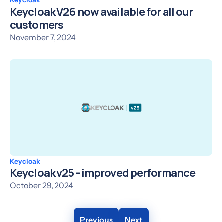
Keycloak V26 now available for all our
customers
November 7, 2024
Keycloak
Keycloak v25 - improved performance
October 29, 2024
Previous
Next