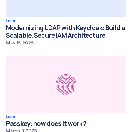
Learn
Modernizing LDAP with Keycloak: Build a
Scalable, Secure IAM Architecture
May 15, 2025
Learn
Passkey: how does it work ?
March 3, 2025