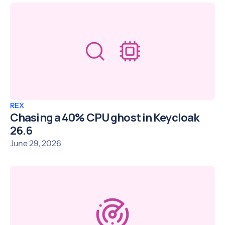
REX
Chasing a 40% CPU ghost in Keycloak
26.6
June 29, 2026