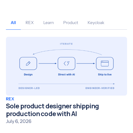
All
REX
Learn
Product
Keycloak
REX
Sole product designer shipping
production code with AI
July 6, 2026