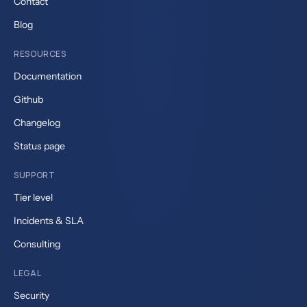
Contact
Blog
RESOURCES
Documentation
Github
Changelog
Status page
SUPPORT
Tier level
Incidents & SLA
Consulting
LEGAL
Security