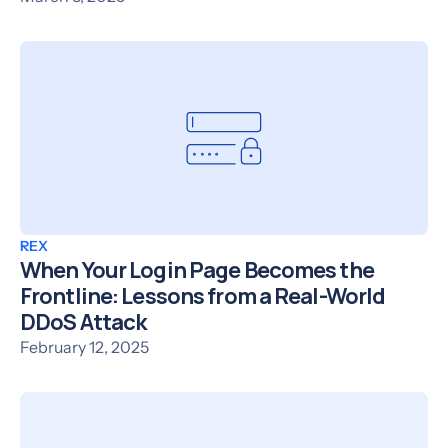
REX
When Your Login Page Becomes the
Frontline: Lessons from a Real-World
DDoS Attack
February 12, 2025