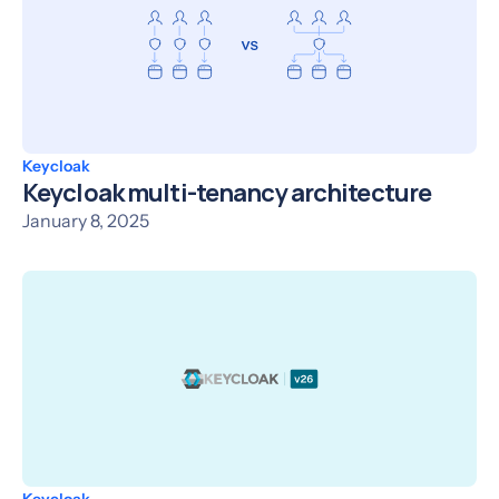
Keycloak
Keycloak multi-tenancy architecture
January 8, 2025
Keycloak