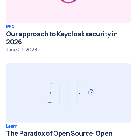
REX
Our approach to Keycloak security in
2026
June 29, 2026
Learn
The Paradox of Open Source: Open