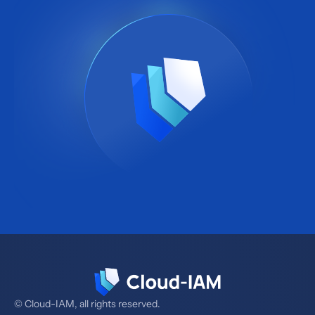
© Cloud-IAM, all rights reserved.