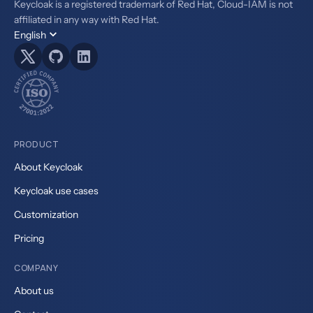
Keycloak is a registered trademark of Red Hat, Cloud-IAM is not
affiliated in any way with Red Hat.
English
PRODUCT
About Keycloak
Keycloak use cases
Customization
Pricing
COMPANY
About us