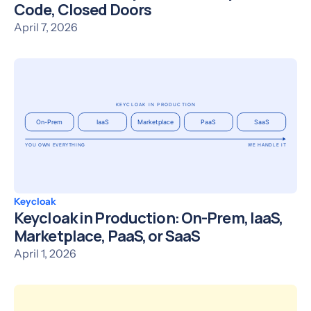
Code, Closed Doors
April 7, 2026
Keycloak
Keycloak in Production: On-Prem, IaaS,
Marketplace, PaaS, or SaaS
April 1, 2026