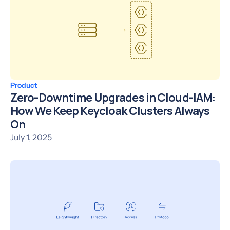
Product
Zero-Downtime Upgrades in Cloud-IAM:
How We Keep Keycloak Clusters Always
On
July 1, 2025