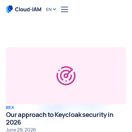
EN
The Cloud-IAM blog
REX
Our approach to Keycloak security in
2026
June 29, 2026