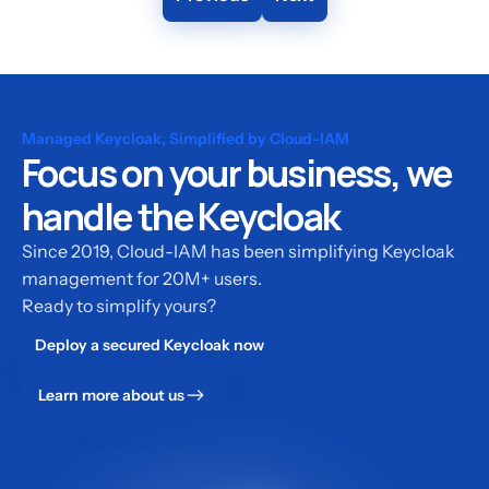
Managed Keycloak, Simplified by Cloud-IAM
Focus on your business, we
handle the Keycloak
Since 2019, Cloud-IAM has been simplifying Keycloak
management for 20M+ users.
Ready to simplify yours?
Deploy a secured Keycloak now
Learn more about us