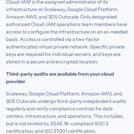
Cloud-IAM is the assigned administrator of its
infrastructure on Scaleway, Google Cloud Platform,
Amazon AWS, and 3DS Outscale. Only designated
authorized Cloud-IAM operations team members have
access to configure the infrastructure on an as-needed
basis. Access is controlled via a two-factor
authenticated virtual private network. Specific private
keys are required for individual servers, and keys are
stored in a secure and encrypted location.‍
Third-party audits are available from your cloud
provider
Scaleway, Google Cloud Platform, Amazon AWS, and
3DS Outscale undergo third-party independent audits
regularly and verify compliance controls for data
centers, infrastructure, and operations. This includes,
but is not limited to; SSAE 16-compliant SOC 2
certification, and ISO 27001 certification.