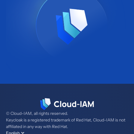
© Cloud-IAM, all rights reserved.
Keycloak is a registered trademark of Red Hat, Cloud-IAM is not
affiliated in any way with Red Hat.
English