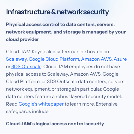
Infrastructure & network security
Physical access control to data centers, servers,
network equipment, and storage is managed by your
cloud provider
Cloud-IAM Keycloak clusters can be hosted on
Scaleway
,
Google Cloud Platform
,
Amazon AWS
,
Azure
or
3DS Outscale
. Cloud-IAM employees do not have
physical access to Scaleway, Amazon AWS, Google
Cloud Platform, or 3DS Outscale data centers, servers,
network equipment, or storage.In particular, Google
data centers feature a robust layered security model.
Read
Google’s whitepaper
to learn more. Extensive
safeguards include:‍
Cloud-IAM’s logical access control security