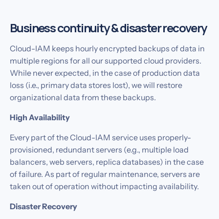
Business continuity & disaster recovery
Cloud-IAM keeps hourly encrypted backups of data in
multiple regions for all our supported cloud providers.
While never expected, in the case of production data
loss (i.e., primary data stores lost), we will restore
organizational data from these backups.
High Availability
Every part of the Cloud-IAM service uses properly-
provisioned, redundant servers (e.g., multiple load
balancers, web servers, replica databases) in the case
of failure. As part of regular maintenance, servers are
taken out of operation without impacting availability.‍
Disaster Recovery