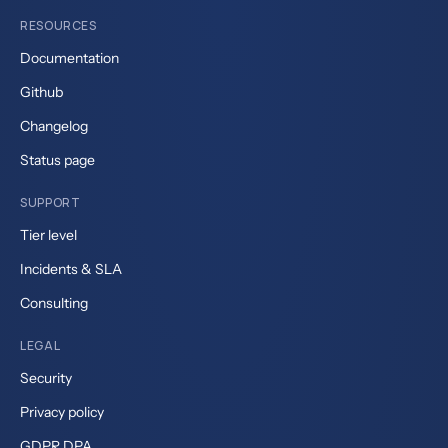
RESOURCES
Documentation
Github
Changelog
Status page
SUPPORT
Tier level
Incidents & SLA
Consulting
LEGAL
Security
Privacy policy
GDPR DPA