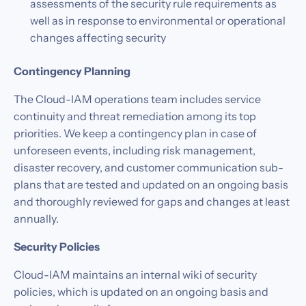
assessments of the security rule requirements as
well as in response to environmental or operational
changes affecting security
Contingency Planning
The Cloud-IAM operations team includes service
continuity and threat remediation among its top
priorities. We keep a contingency plan in case of
unforeseen events, including risk management,
disaster recovery, and customer communication sub-
plans that are tested and updated on an ongoing basis
and thoroughly reviewed for gaps and changes at least
annually.
Security Policies
Cloud-IAM maintains an internal wiki of security
policies, which is updated on an ongoing basis and