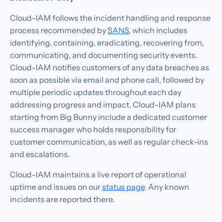
Cloud-IAM follows the incident handling and response
process recommended by
SANS
, which includes
identifying, containing, eradicating, recovering from,
communicating, and documenting security events.
Cloud-IAM notifies customers of any data breaches as
soon as possible via email and phone call, followed by
multiple periodic updates throughout each day
addressing progress and impact. Cloud-IAM plans
starting from Big Bunny include a dedicated customer
success manager who holds responsibility for
customer communication, as well as regular check-ins
and escalations.
Cloud-IAM maintains a live report of operational
uptime and issues on our
status page
. Any known
incidents are reported there.