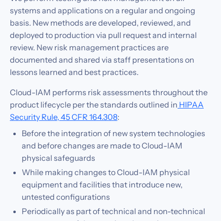
systems and applications on a regular and ongoing
basis. New methods are developed, reviewed, and
deployed to production via pull request and internal
review. New risk management practices are
documented and shared via staff presentations on
lessons learned and best practices.
Cloud-IAM performs risk assessments throughout the
product lifecycle per the standards outlined in
HIPAA
Security Rule, 45 CFR 164.308
:
Before the integration of new system technologies
and before changes are made to Cloud-IAM
physical safeguards
While making changes to Cloud-IAM physical
equipment and facilities that introduce new,
untested configurations
Periodically as part of technical and non-technical