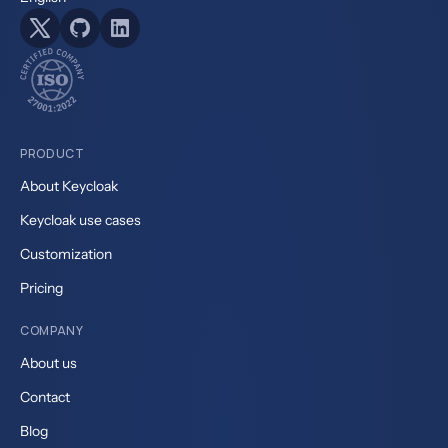
PRODUCT
About Keycloak
Keycloak use cases
Customization
Pricing
COMPANY
About us
Contact
Blog