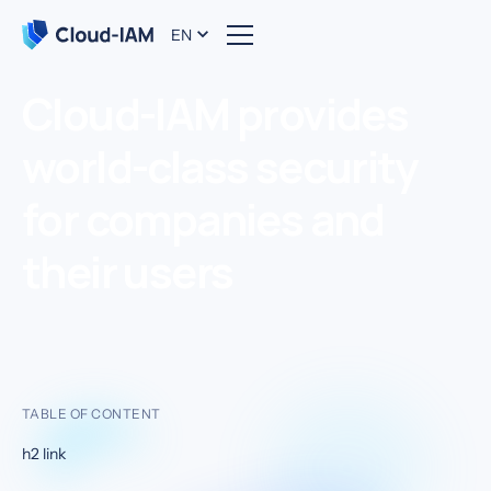
EN
Cloud-IAM provides
world-class security
for companies and
their users
TABLE OF CONTENT
h2 link