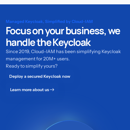
Managed Keycloak, Simplified by Cloud-IAM
Focus on your business, we
handle the Keycloak
Since 2019, Cloud-IAM has been simplifying Keycloak
management for 20M+ users.
Ready to simplify yours?
Deploy a secured Keycloak now
Learn more about us