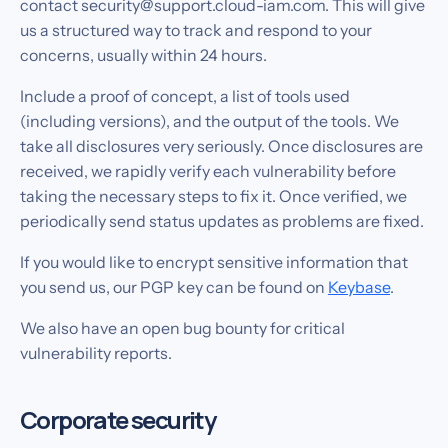
contact security@support.cloud-iam.com. This will give
us a structured way to track and respond to your
concerns, usually within 24 hours.
Include a proof of concept, a list of tools used
(including versions), and the output of the tools. We
take all disclosures very seriously. Once disclosures are
received, we rapidly verify each vulnerability before
taking the necessary steps to fix it. Once verified, we
periodically send status updates as problems are fixed.
If you would like to encrypt sensitive information that
you send us, our PGP key can be found on
Keybase
.
We also have an open bug bounty for critical
vulnerability reports.
Corporate security