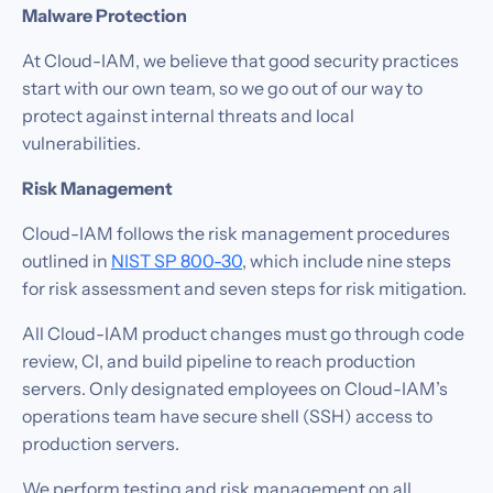
Malware Protection
At Cloud-IAM, we believe that good security practices
start with our own team, so we go out of our way to
protect against internal threats and local
vulnerabilities.‍
Risk Management
Cloud-IAM follows the risk management procedures
outlined in
NIST SP 800-30
, which include nine steps
for risk assessment and seven steps for risk mitigation.
All Cloud-IAM product changes must go through code
review, CI, and build pipeline to reach production
servers. Only designated employees on Cloud-IAM’s
operations team have secure shell (SSH) access to
production servers.
We perform testing and risk management on all