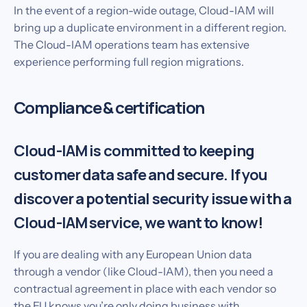
In the event of a region-wide outage, Cloud-IAM will
bring up a duplicate environment in a different region.
The Cloud-IAM operations team has extensive
experience performing full region migrations.
Compliance & certification
Cloud-IAM is committed to keeping
customer data safe and secure. If you
discover a potential security issue with a
Cloud-IAM service, we want to know!
If you are dealing with any European Union data
through a vendor (like Cloud-IAM), then you need a
contractual agreement in place with each vendor so
the EU knows you’re only doing business with