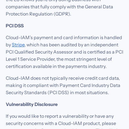
companies that fully comply with the General Data
Protection Regulation (GDPR).
PCI DSS
Cloud-IAM’s payment and card information is handled
by
Stripe
, which has been audited by an independent
PCI Qualified Security Assessor and is certified as a PCI
Level 1 Service Provider, the most stringent level of
certification available in the payments industry.
Cloud-IAM does not typically receive credit card data,
making it compliant with Payment Card Industry Data
Security Standards (PCI DSS) in most situations.‍
Vulnerability Disclosure
If you would like to report a vulnerability or have any
security concerns with a Cloud-IAM product, please