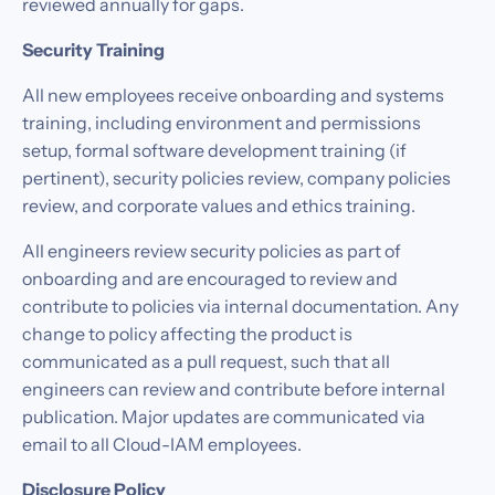
reviewed annually for gaps.
Security Training
All new employees receive onboarding and systems
training, including environment and permissions
setup, formal software development training (if
pertinent), security policies review, company policies
review, and corporate values and ethics training.
All engineers review security policies as part of
onboarding and are encouraged to review and
contribute to policies via internal documentation. Any
change to policy affecting the product is
communicated as a pull request, such that all
engineers can review and contribute before internal
publication. Major updates are communicated via
email to all Cloud-IAM employees.
Disclosure Policy