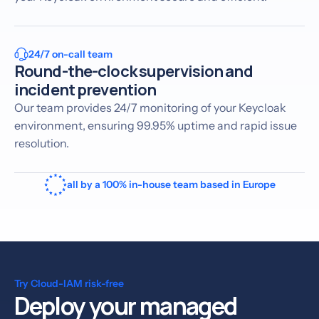
24/7 on-call team
Round-the-clock supervision and
incident prevention
Our team provides 24/7 monitoring of your Keycloak
environment, ensuring 99.95% uptime and rapid issue
resolution.
all by a 100% in-house team based in Europe
Try Cloud-IAM risk-free
Deploy your managed