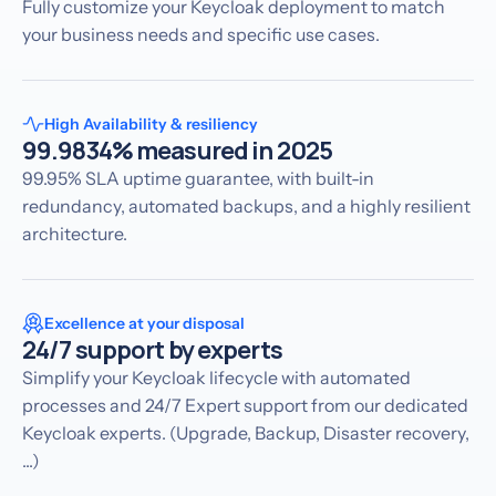
Fully customize your Keycloak deployment to match
your business needs and specific use cases.
High Availability & resiliency
99.9834% measured in 2025
99.95% SLA uptime guarantee, with built-in
redundancy, automated backups, and a highly resilient
architecture.
Excellence at your disposal
24/7 support by experts
Simplify your Keycloak lifecycle with automated
processes and 24/7 Expert support from our dedicated
Keycloak experts. (Upgrade, Backup, Disaster recovery,
...)