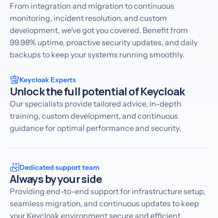
From integration and migration to continuous
monitoring, incident resolution, and custom
development, we’ve got you covered. Benefit from
99.98% uptime, proactive security updates, and daily
backups to keep your systems running smoothly.
Keycloak Experts
Unlock the full potential of Keycloak
Our specialists provide tailored advice, in-depth
training, custom development, and continuous
guidance for optimal performance and security.
Dedicated support team
Always by your side
Providing end-to-end support for infrastructure setup,
seamless migration, and continuous updates to keep
your Keycloak environment secure and efficient.