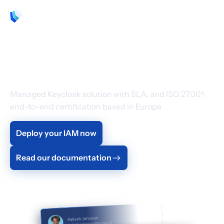
EN
Cloud Identity &
Access Management
Managed Keycloak solution with SLA, and ISO 27001
end-to-end certification based in Europe
Deploy your IAM now
Read our documentation