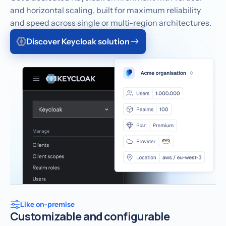
and horizontal scaling, built for maximum reliability
and speed across single or multi-region architectures.
Discover Keycloak solution
Like on-premise
Customizable and configurable