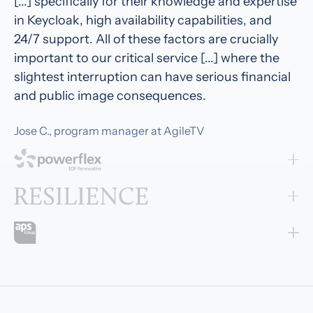
[...] specifically for their knowledge and expertise
in Keycloak, high availability capabilities, and
24/7 support. All of these factors are crucially
important to our critical service [...] where the
slightest interruption can have serious financial
and public image consequences.
Jose C., program manager at AgileTV
Cloud-IAM feels like a true partner. Their