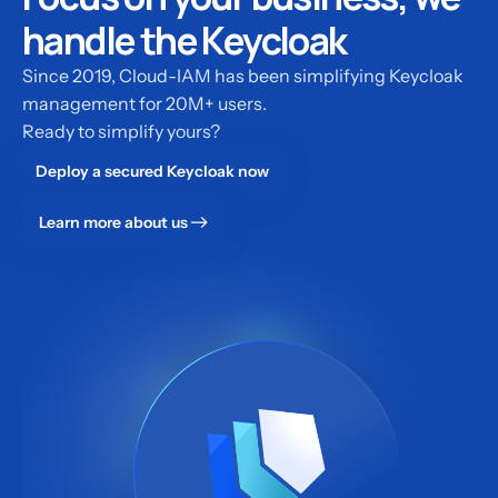
handle the Keycloak
Since 2019, Cloud-IAM has been simplifying Keycloak
management for 20M+ users.
Ready to simplify yours?
Deploy a secured Keycloak now
Learn more about us