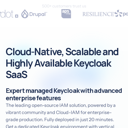
500+ customers trust us
Cloud-Native, Scalable and
Highly Available Keycloak
SaaS
Expert managed Keycloak with advanced
enterprise features
The leading open-source IAM solution, powered by a
vibrant community and Cloud-IAM for enterprise-
grade production. Fully deployed in just 20 minutes.
Get a dedicated Keycloak environment with vertical