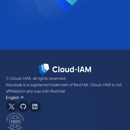
© Cloud-IAM, all rights reserved.
Keycloak is a registered trademark of Red Hat, Cloud-IAM is not
affiliated in any way with Red Hat.
English