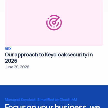
REX
Our approach to Keycloak security in
2026
June 29, 2026
Managed Keycloak, Simplified by Cloud-IAM
Focus on your business, we