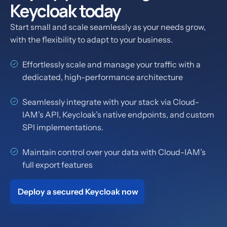
Keycloak today
Start small and scale seamlessly as your needs grow,
with the flexibility to adapt to your business.
Effortlessly scale and manage your traffic with a
dedicated, high-performance architecture
Seamlessly integrate with your stack via Cloud-
IAM’s API, Keycloak’s native endpoints, and custom
SPI implementations.
Maintain control over your data with Cloud-IAM’s
full export features
Deploy a secured Keycloak now