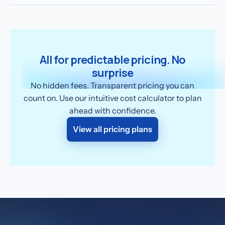
All for predictable pricing. No
surprise
No hidden fees. Transparent pricing you can
count on. Use our intuitive cost calculator to plan
ahead with confidence.
View all pricing plans