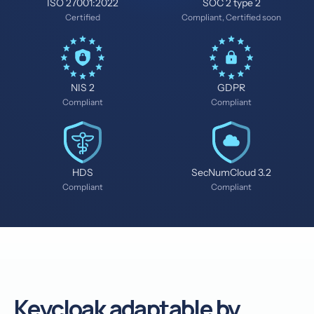
ISO 27001:2022
SOC 2 type 2
Certified
Compliant, Certified soon
NIS 2
GDPR
Compliant
Compliant
HDS
SecNumCloud 3.2
Compliant
Compliant
Keycloak adaptable by