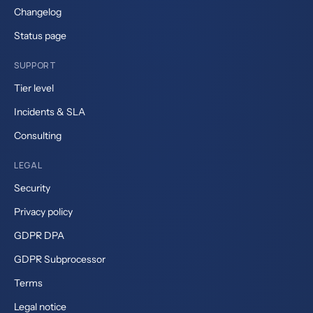
Changelog
Status page
SUPPORT
Tier level
Incidents & SLA
Consulting
LEGAL
Security
Privacy policy
GDPR DPA
GDPR Subprocessor
Terms
Legal notice