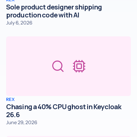
Sole product designer shipping
production code with AI
July 6, 2026
REX
Chasing a 40% CPU ghost in Keycloak
26.6
June 29, 2026