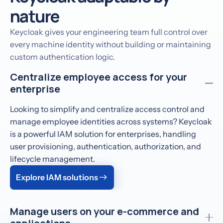
nature
Keycloak gives your engineering team full control over
every machine identity without building or maintaining
custom authentication logic.
Centralize employee access for your
enterprise
Looking to simplify and centralize access control and
manage employee identities across systems? Keycloak
is a powerful IAM solution for enterprises, handling
user provisioning, authentication, authorization, and
lifecycle management.
Explore IAM solutions
Manage users on your e-commerce and