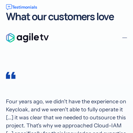
Testimonials
What our customers love
Four years ago, we didn't have the experience on
Keycloak, and we weren't able to fully operate it
[...] it was clear that we needed to outsource this
project. That's why we approached Cloud-IAM