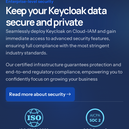
Enterprise-level security
Keep your Keycloak data
secure and private
Seamlessly deploy Keycloak on Cloud-IAM and gain
immediate access to advanced security features,
ensuring full compliance with the most stringent
industry standards.
Our certified infrastructure guarantees protection and
end-to-end regulatory compliance, empowering you to
confidently focus on growing your business
Read more about security