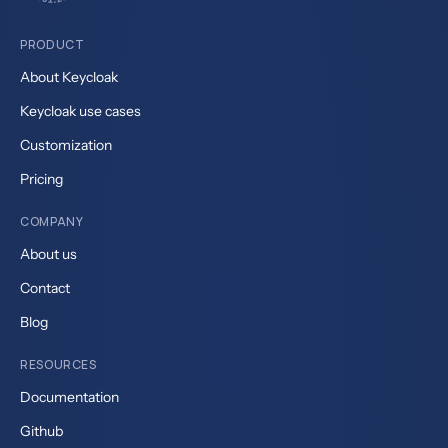
PRODUCT
About Keycloak
Keycloak use cases
Customization
Pricing
COMPANY
About us
Contact
Blog
RESOURCES
Documentation
Github