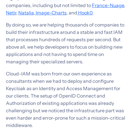
companies, including but not limited to
France-Nuage
,
Netir
,
Natalia
,
Image-Charts
, and
Hook0
.
By doing so, we are helping thousands of companies to
build their infrastructure around a stable and fast IAM
that processes hundreds of requests per second. But
above all, we help developers to focus on building new
applications and not having to spend time on
managing their specialized servers.
Cloud-IAM was born from our own experience as
consultants when we had to deploy and configure
Keycloak as an Identity and Access Management for
our clients. The setup of OpenID Connect and
Authorization of existing applications was already
challenging but we noticed the infrastructure part was
even harder and error-prone for such a mission-critical
middleware.