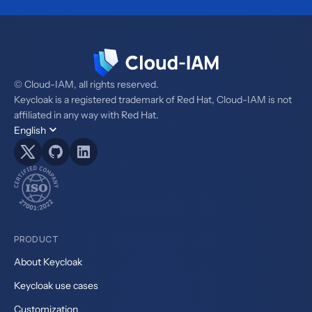
© Cloud-IAM, all rights reserved.
Keycloak is a registered trademark of Red Hat, Cloud-IAM is not
affiliated in any way with Red Hat.
English
PRODUCT
About Keycloak
Keycloak use cases
Customization