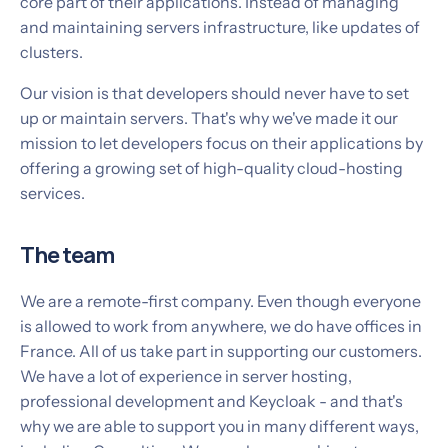
core part of their applications. Instead of managing
and maintaining servers infrastructure, like updates of
clusters.
Our vision is that developers should never have to set
up or maintain servers. That's why we've made it our
mission to let developers focus on their applications by
offering a growing set of high-quality cloud-hosting
services.
The team
We are a remote-first company. Even though everyone
is allowed to work from anywhere, we do have offices in
France. All of us take part in supporting our customers.
We have a lot of experience in server hosting,
professional development and Keycloak - and that's
why we are able to support you in many different ways,