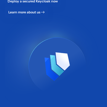
Deploy a secured Keycloak now
Learn more about us