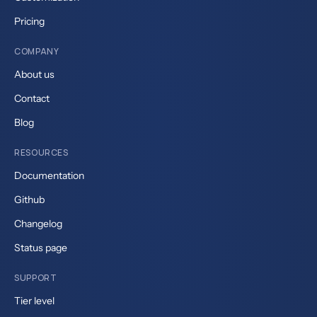
Pricing
COMPANY
About us
Contact
Blog
RESOURCES
Documentation
Github
Changelog
Status page
SUPPORT
Tier level