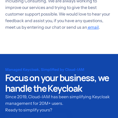
including Consulting. We are always working to
improve our services and trying to give the best
customer support possible. We would love to hear your
feedback and assist you, if you have any questions,
meet us by entering our chat or send us an
email
.
Managed Keycloak, Simplified by Cloud-IAM
Focus on your business, we
handle the Keycloak
Since 2019, Cloud-IAM has been simplifying Keycloak
management for 20M+ users.
Ready to simplify yours?