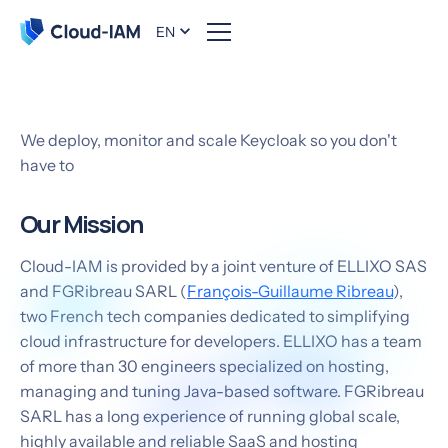
EN
About us
We deploy, monitor and scale Keycloak so you don't
have to
Our Mission
Cloud-IAM is provided by a joint venture of ELLIXO SAS
and FGRibreau SARL (
François-Guillaume Ribreau
),
two French tech companies dedicated to simplifying
cloud infrastructure for developers. ELLIXO has a team
of more than 30 engineers specialized on hosting,
managing and tuning Java-based software. FGRibreau
SARL has a long experience of running global scale,
highly available and reliable SaaS and hosting