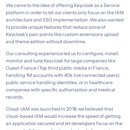
We came to the idea of offering Keycloak as a Service
platform in order to let our clients only focus on the IAM
architecture and SSO implementation. We also wanted
to provide unique features that reduce some of
Keycloak's pain points like custom extensions upload
and theme edition without downtime.
Our consulting experience led us to configure, install,
monitor and tune Keycloak for large companies like
Ouest-France (Top third public media in France,
handling 1M accounts with 40k live connected users),
public service handling identities, or in healthcare
companies with specific authorization and medical
records.
Cloud-IAM was launched in 2018, we believed that
cloud-based IAM would increase the speed of getting
an application secured and let developers focus on the