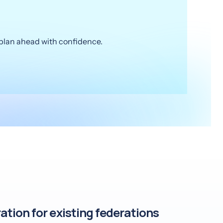
o plan ahead with confidence.
ation for existing federations