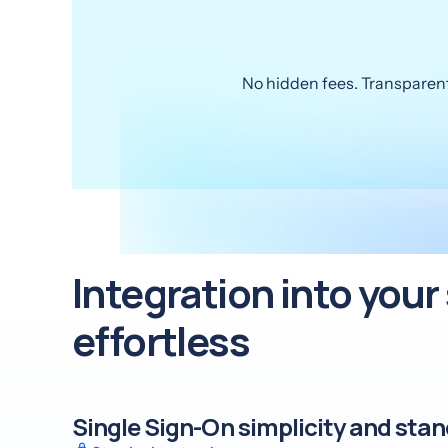
No hidden fees. Transparent 
Integration into you
effortless
Single Sign-On simplicity and sta