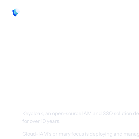
Product
Support
Resources
Get all the ben
Keycloak with
complexity
Keycloak, an open-source IAM and SSO solution de
for over 10 years.
Cloud-IAM’s primary focus is deploying and managin