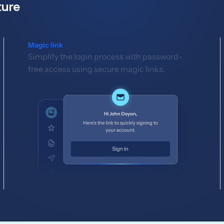
ture
Magic link
Simplify the login process with password-
free access using secure magic links.