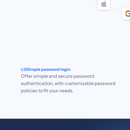
Simple password login
Offer simple and secure password
authentication, with customizable password
policies to fit your needs.