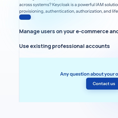
across systems? Keycloak is a powerful IAM solutio
provisioning, authentication, authorization, and l
Manage users on your e-commerce and
Keycloak offers advanced CIAM features, perfect fo
Use existing professional accounts
B2C settings like e-commerce and mobile apps.
Keycloak as an IdP broker lets you connect with ext
perfect for streamlining B2B access and partner o
Any question about your 
Contact us