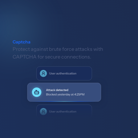
Captcha
Protect against brute force attacks with
CAPTCHA for secure connections.