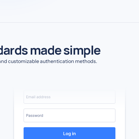
dards made simple
e and customizable authentication methods.