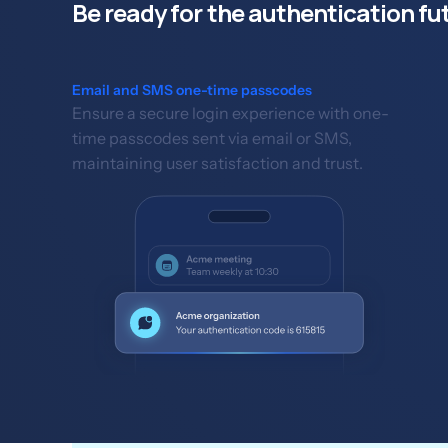
Be ready for the authentication fu
Email and SMS one-time passcodes
Ensure a secure login experience with one-
time passcodes sent via email or SMS,
maintaining user satisfaction and trust.