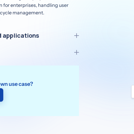
n for enterprises, handling user
ifecycle management.
 applications
r elevating user experiences in
ernal identity providers securely,
nboarding.
own use case?