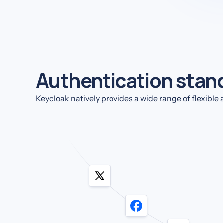
Authentication stan
Keycloak natively provides a wide range of flexibl