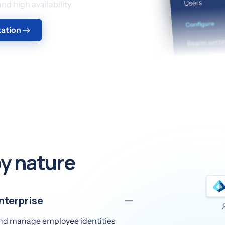
d high availability
ation
y nature
nterprise
 and manage employee identities