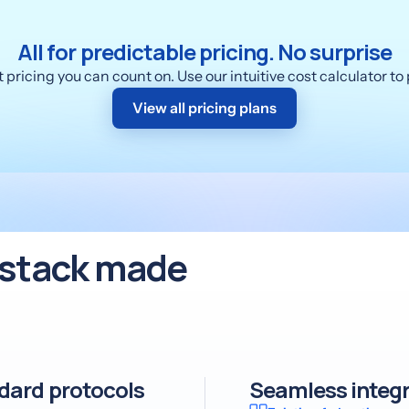
All for predictable pricing. No surprise
pricing you can count on. Use our intuitive cost calculator t
View all pricing plans
r stack made
ndard protocols
Seamless integr