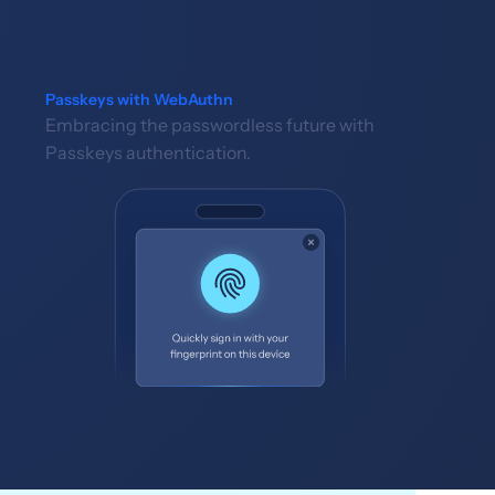
Passkeys with WebAuthn
Embracing the passwordless future with
Passkeys authentication.