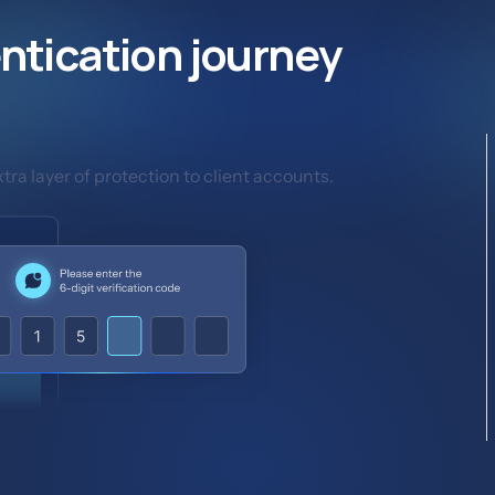
ntication journey
ra layer of protection to client accounts.