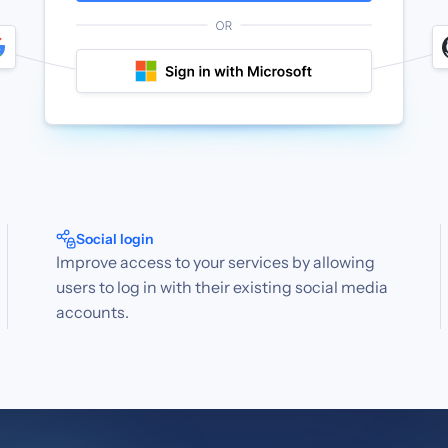
Social login
Improve access to your services by allowing
users to log in with their existing social media
accounts.