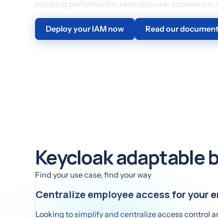
ensuring performance, seamless user experience, an
Deploy your IAM now
Read our document
Keycloak adaptable b
Find your use case, find your way
Centralize employee access for your e
Looking to simplify and centralize access control