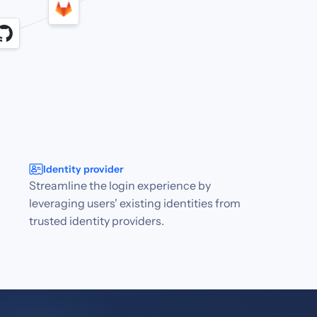
Identity provider
Streamline the login experience by
leveraging users' existing identities from
trusted identity providers.