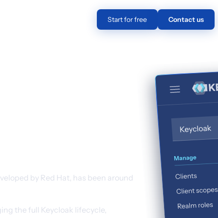
Pricing
EN
Log in
Start for free
Contact us
efits of
out the
veloped by Red Hat, has been around
g the full Keycloak lifecycle,