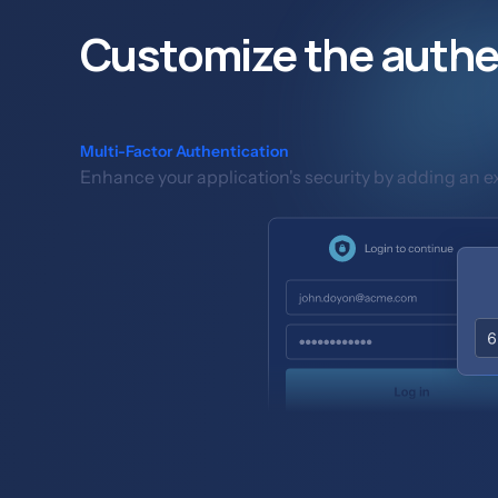
Customize the authe
Multi-Factor Authentication
Enhance your application's security by adding an ext