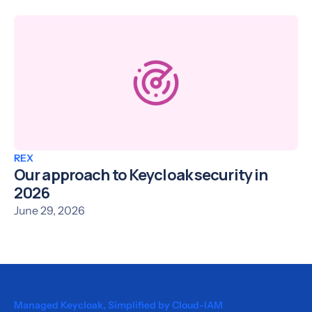
REX
Our approach to Keycloak security in
2026
June 29, 2026
Managed Keycloak, Simplified by Cloud-IAM