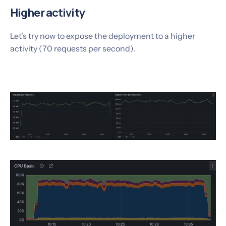
Higher activity
Let’s try now to expose the deployment to a higher
activity (70 requests per second).