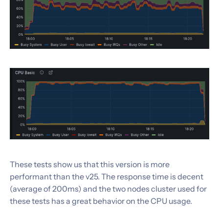
These tests show us that this version is more
performant than the v25. The response time is decent
(average of 200ms) and the two nodes cluster used for
these tests has a great behavior on the CPU usage.