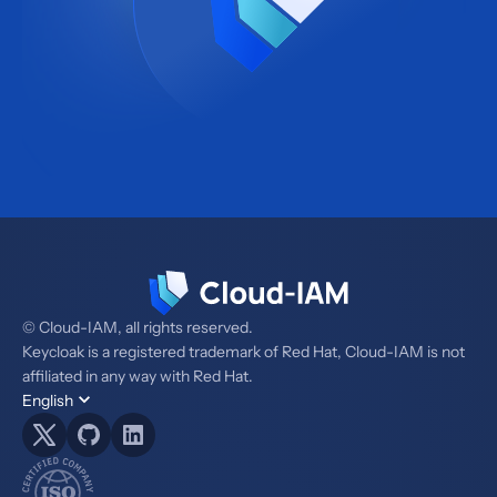
© Cloud-IAM, all rights reserved.
Keycloak is a registered trademark of Red Hat, Cloud-IAM is not
affiliated in any way with Red Hat.
English