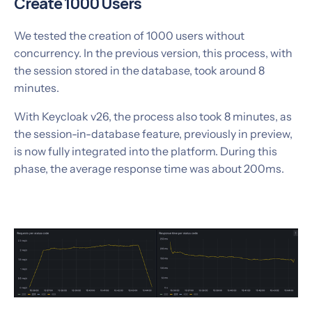
Create 1000 Users
We tested the creation of 1000 users without
concurrency. In the previous version, this process, with
the session stored in the database, took around 8
minutes.
With Keycloak v26, the process also took 8 minutes, as
the session-in-database feature, previously in preview,
is now fully integrated into the platform. During this
phase, the average response time was about 200ms.