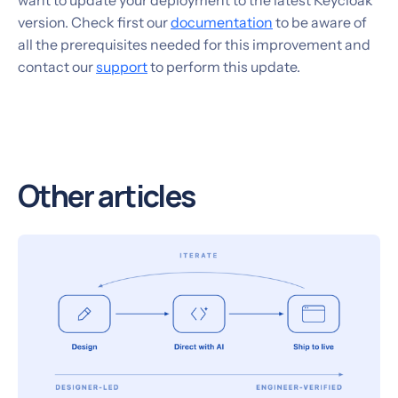
want to update your deployment to the latest Keycloak
version. Check first our
documentation
to be aware of
all the prerequisites needed for this improvement and
contact our
support
to perform this update.
Other articles