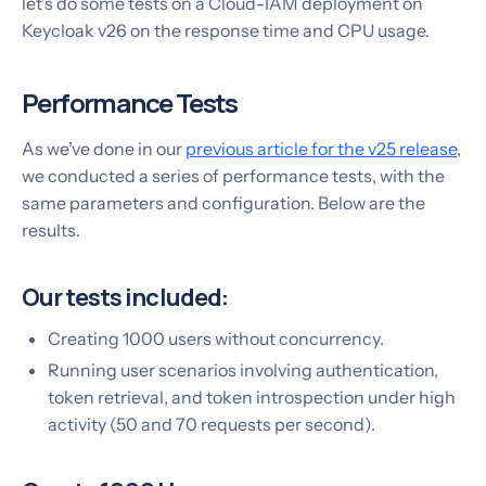
let’s do some tests on a Cloud-IAM deployment on
Keycloak v26 on the response time and CPU usage.
Performance Tests
As we’ve done in our
previous article for the v25 release
,
we conducted a series of performance tests, with the
same parameters and configuration. Below are the
results.
Our tests included:
Creating 1000 users without concurrency.
Running user scenarios involving authentication,
token retrieval, and token introspection under high
activity (50 and 70 requests per second).