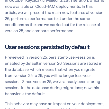
In October, Keycloak unveiled its 26th iteration, which is
now available on Cloud-IAM deployments. In this
article, we will present the main new features of version
26, perform a performance test under the same
conditions as the one we carried out for the release of
version 25, and compare performance.
User sessions persisted by default
Previewed in version 25, persistent-user-session is
enabled by default in version 26. Sessions are stored in
the database, which means that when you migrate
from version 25 to 26, you will no longer lose your
sessions. Since version 25, we've already been storing
sessions in the database during migrations; now this
behavior is the default.
This behavior may have an impact on your deployment,