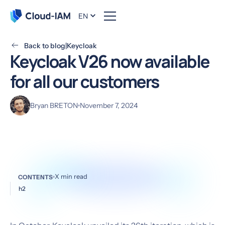
EN
Back to blog
|
Keycloak
Keycloak V26 now available
for all our customers
Bryan BRETON
November 7, 2024
X
min read
CONTENTS
h2