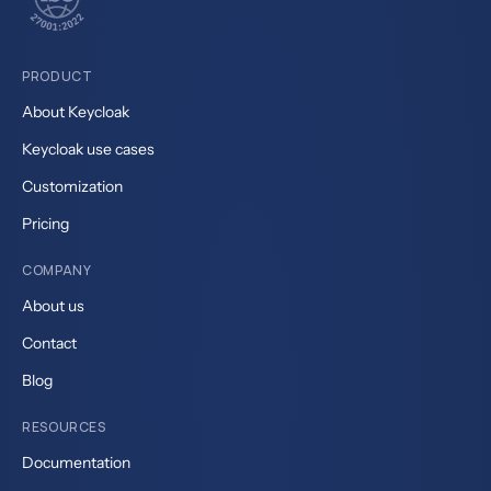
PRODUCT
About Keycloak
Keycloak use cases
Customization
Pricing
COMPANY
About us
Contact
Blog
RESOURCES
Documentation