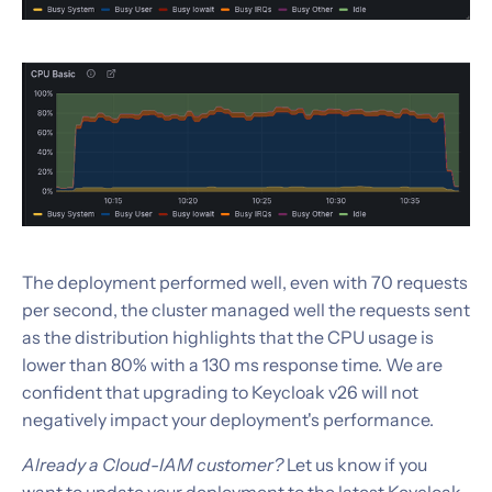
The deployment performed well, even with 70 requests
per second, the cluster managed well the requests sent
as the distribution highlights that the CPU usage is
lower than 80% with a 130 ms response time. We are
confident that upgrading to Keycloak v26 will not
negatively impact your deployment's performance.
Already a Cloud-IAM customer?
Let us know if you