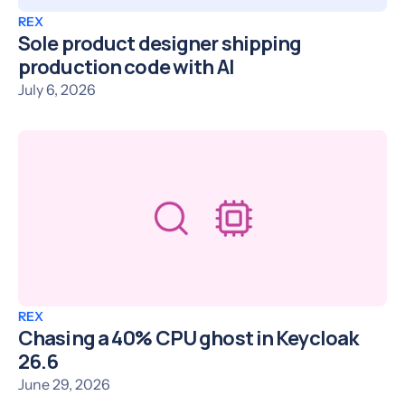
REX
Sole product designer shipping
production code with AI
July 6, 2026
REX
Chasing a 40% CPU ghost in Keycloak
26.6
June 29, 2026