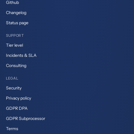
Github
Changelog
Status page
SUPPORT
Tier level
Incidents & SLA
Consulting
LEGAL
Security
Privacy policy
GDPR DPA
GDPR Subprocessor
Terms