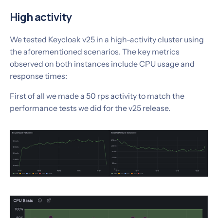
High activity
We tested Keycloak v25 in a high-activity cluster using
the aforementioned scenarios. The key metrics
observed on both instances include CPU usage and
response times:
‍First of all we made a 50 rps activity to match the
performance tests we did for the v25 release.