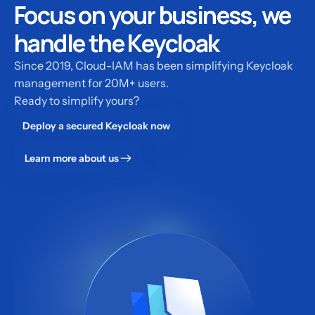
Focus on your business, we
handle the Keycloak
Since 2019, Cloud-IAM has been simplifying Keycloak
management for 20M+ users.
Ready to simplify yours?
Deploy a secured Keycloak now
Learn more about us