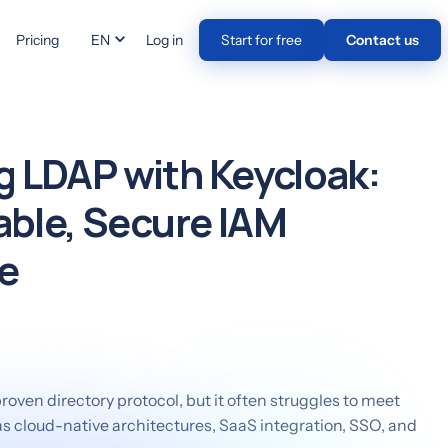
Pricing
EN
Log in
Start for free
Contact us
 LDAP with Keycloak:
lable, Secure IAM
e
oven directory protocol, but it often struggles to meet
 cloud-native architectures, SaaS integration, SSO, and