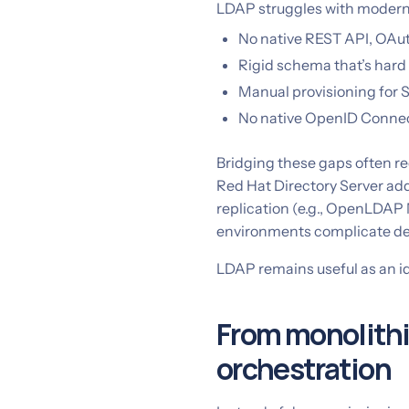
LDAP struggles with modern 
No native REST API, OAut
Rigid schema that’s hard 
Manual provisioning for 
No native OpenID Connec
Bridging these gaps often re
Red Hat Directory Server a
replication (e.g., OpenLDAP
environments complicate d
LDAP remains useful as an ide
From monolithic
orchestration