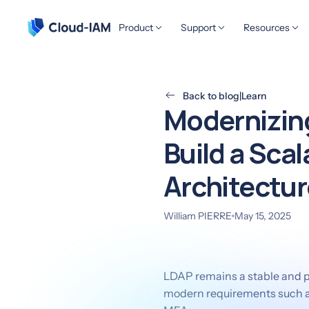
Product
Support
Resources
Back to blog
|
Learn
Modernizing
Build a Sca
Architectur
William PIERRE
May 15, 2025
LDAP remains a stable and pr
modern requirements such as