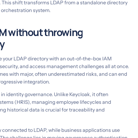
 This shift transforms LDAP from a standalone directory
ty orchestration system.
M without throwing
y
ce your LDAP directory with an out-of-the-box IAM
n, security, and access management challenges all at once.
mes with major, often underestimated risks, and can end
rogressive integration.
le in identity governance. Unlike Keycloak, it often
ystems (HRIS), managing employee lifecycles and
g historical data is crucial for traceability and
y connected to LDAP, while business applications use
 The challenge lies in moving governance authentication