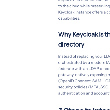
to the cloud while preservin
Keycloak instance offers a c
capabilities.
Why Keycloak is th
directory
Instead of replacing your LDAP
orchestrated by a modern IAM
federate with an LDAP directo
gateway, natively exposing 
(OpenID Connect, SAML, OAu
security policies (MFA, SSO, 
authentication and account 