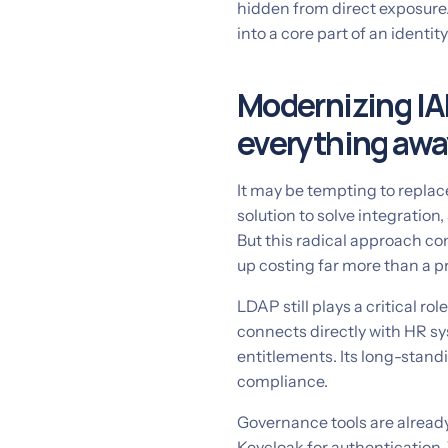
hidden from direct exposure.
into a core part of an identi
Modernizing IA
everything awa
It may be tempting to repla
solution to solve integratio
But this radical approach co
up costing far more than a p
LDAP still plays a critical ro
connects directly with HR s
entitlements. Its long-standin
compliance.
Governance tools are alread
Keycloak for authentication.