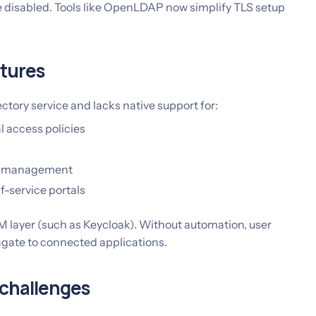
e disabled. Tools like OpenLDAP now simplify TLS setup
atures
ctory service and lacks native support for:
 access policies
le management
f-service portals
M layer (such as Keycloak). Without automation, user
agate to connected applications.
 challenges