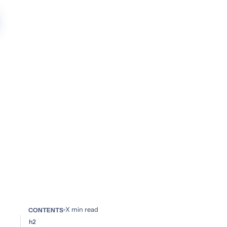
X
min read
CONTENTS
h2