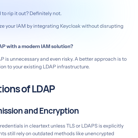
o rip it out? Definitely not.
ze your IAM by integrating Keycloak without disrupting
AP with a modern IAM solution?
P is unnecessary and even risky. A better approach is to
n to your existing LDAP infrastructure.
tions of LDAP
ission and Encryption
edentials in cleartext unless TLS or LDAPS is explicitly
s still rely on outdated methods like unencrypted