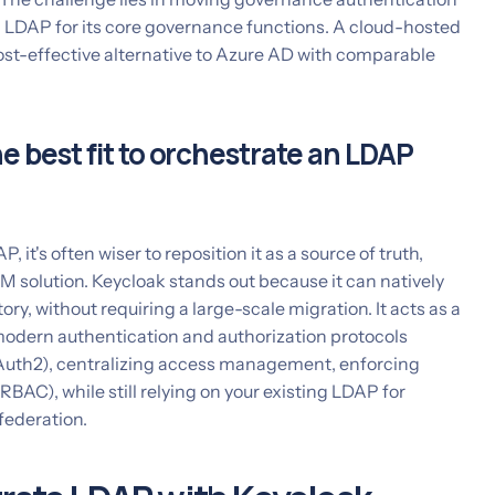
g LDAP for its core governance functions. A cloud-hosted
ost-effective alternative to Azure AD with comparable
e best fit to orchestrate an LDAP
, it's often wiser to reposition it as a source of truth,
 solution. Keycloak stands out because it can natively
ry, without requiring a large-scale migration. It acts as a
modern authentication and authorization protocols
th2), centralizing access management, enforcing
RBAC), while still relying on your existing LDAP for
federation.