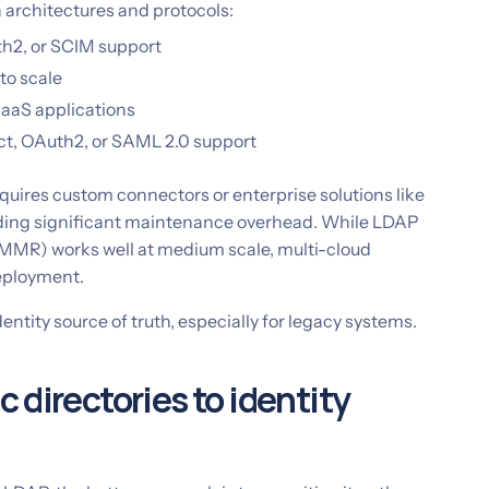
architectures and protocols:
h2, or SCIM support
to scale
SaaS applications
t, OAuth2, or SAML 2.0 support
quires custom connectors or enterprise solutions like
dding significant maintenance overhead. While LDAP
 MMR) works well at medium scale, multi-cloud
eployment.
ntity source of truth, especially for legacy systems.
 directories to identity