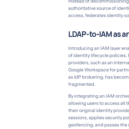
Instead of decommissioning L
authoritative source of ident
access, federates identity s
LDAP-to-IAM as an
Introducing an IAM layer en
of identity lifecycle policies.
providers, such as an interna
Google Workspace for partne
as IdP brokering, has become
fragmented.
By integrating an IAM orches
allowing users to access all t
their original identity provi
sessions, applies security po
geofencing, and passes the 