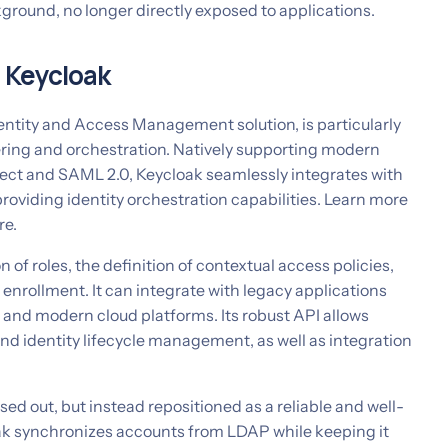
ground, no longer directly exposed to applications.
h Keycloak
entity and Access Management solution, is particularly
kering and orchestration. Natively supporting modern
ct and SAML 2.0, Keycloak seamlessly integrates with
roviding identity orchestration capabilities. Learn more
re.
 of roles, the definition of contextual access policies,
nrollment. It can integrate with legacy applications
 and modern cloud platforms. Its robust API allows
nd identity lifecycle management, as well as integration
sed out, but instead repositioned as a reliable and well-
k synchronizes accounts from LDAP while keeping it