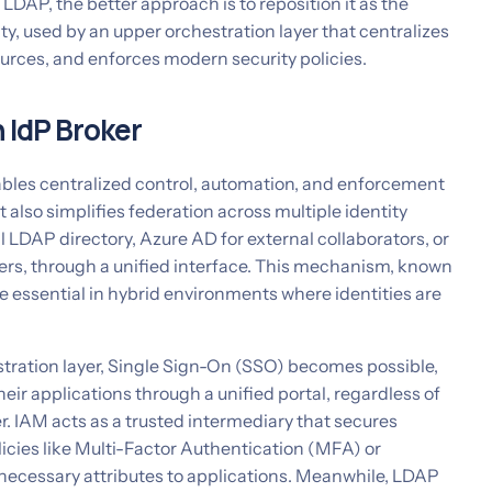
DAP, the better approach is to reposition it as the
ity, used by an upper orchestration layer that centralizes
ources, and enforces modern security policies.
 IdP Broker
ables centralized control, automation, and enforcement
 It also simplifies federation across multiple identity
l LDAP directory, Azure AD for external collaborators, or
rs, through a unified interface. This mechanism, known
 essential in hybrid environments where identities are
tration layer, Single Sign-On (SSO) becomes possible,
heir applications through a unified portal, regardless of
der. IAM acts as a trusted intermediary that secures
licies like Multi-Factor Authentication (MFA) or
necessary attributes to applications. Meanwhile, LDAP