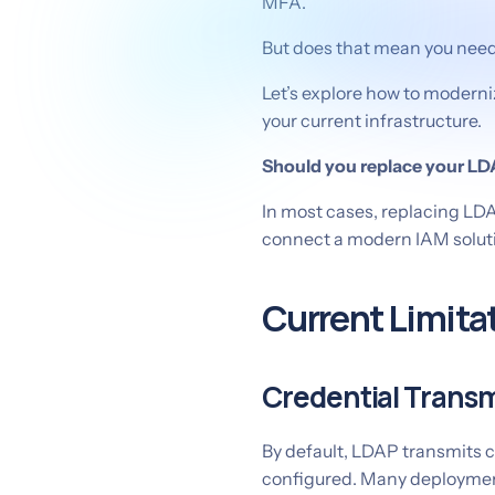
MFA.
But does that mean you need t
Let’s explore how to moderni
your current infrastructure.
Should you replace your LD
In most cases, replacing LDA
connect a modern IAM solutio
Current Limita
Credential Transm
By default, LDAP transmits cr
configured. Many deployment