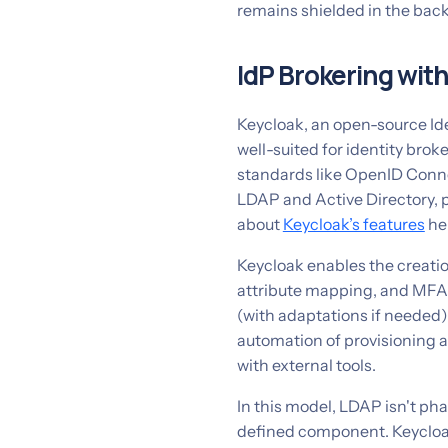
remains shielded in the back
IdP Brokering wit
Keycloak, an open-source Id
well-suited for identity bro
standards like OpenID Conne
LDAP and Active Directory, p
about
Keycloak’s features
he
Keycloak enables the creation
attribute mapping, and MFA e
(with adaptations if needed)
automation of provisioning a
with external tools.
In this model, LDAP isn't pha
defined component. Keycloa