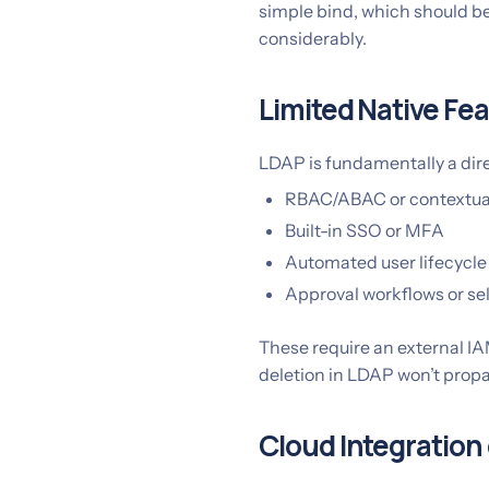
simple bind, which should b
considerably.
Limited Native Fe
LDAP is fundamentally a dire
RBAC/ABAC or contextual
Built-in SSO or MFA
Automated user lifecyc
Approval workflows or sel
These require an external IA
deletion in LDAP won’t prop
Cloud Integration