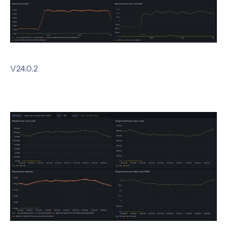
V24.0.2