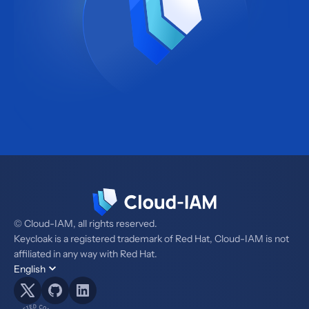
© Cloud-IAM, all rights reserved.
Keycloak is a registered trademark of Red Hat, Cloud-IAM is not
affiliated in any way with Red Hat.
English