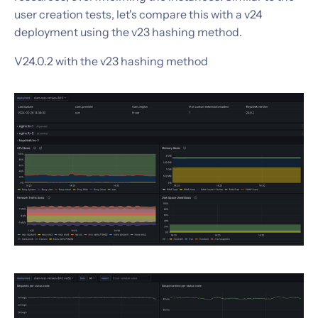
user creation tests, let's compare this with a v24
deployment using the v23 hashing method.
V24.0.2 with the v23 hashing method