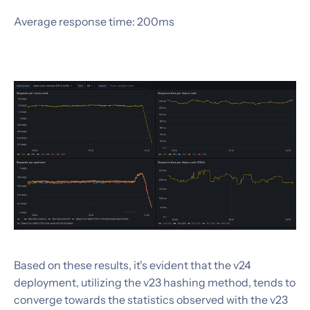
Average response time: 200ms
Based on these results, it's evident that the v24
deployment, utilizing the v23 hashing method, tends to
converge towards the statistics observed with the v23