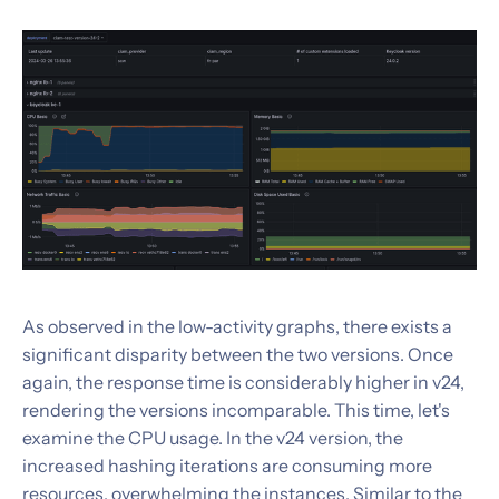
As observed in the low-activity graphs, there exists a
significant disparity between the two versions. Once
again, the response time is considerably higher in v24,
rendering the versions incomparable. This time, let's
examine the CPU usage. In the v24 version, the
increased hashing iterations are consuming more
resources, overwhelming the instances. Similar to the