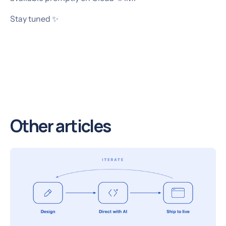
Stay tuned ✨
Other articles