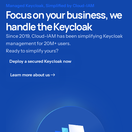
Managed Keycloak, Simplified by Cloud-IAM
Focus on your business, we
handle the Keycloak
Since 2019, Cloud-IAM has been simplifying Keycloak
management for 20M+ users.
Ready to simplify yours?
Deploy a secured Keycloak now
Learn more about us