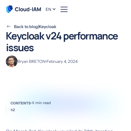
EN
Back to blog
|
Keycloak
Keycloak v24 performance
issues
Bryan BRETON
February 4, 2024
X
min read
CONTENTS
h2