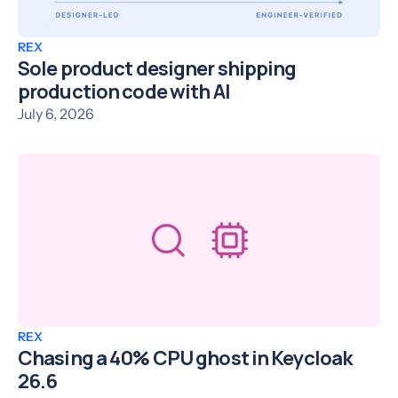
REX
Sole product designer shipping
production code with AI
July 6, 2026
REX
Chasing a 40% CPU ghost in Keycloak
26.6