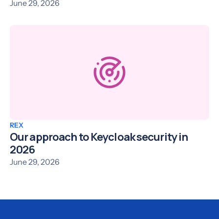
June 29, 2026
REX
Our approach to Keycloak security in
2026
June 29, 2026