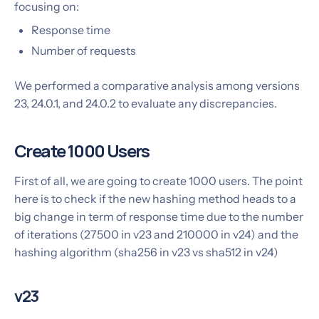
focusing on:
Response time
Number of requests
We performed a comparative analysis among versions
23, 24.0.1, and 24.0.2 to evaluate any discrepancies.
Create 1000 Users
First of all, we are going to create 1000 users. The point
here is to check if the new hashing method heads to a
big change in term of response time due to the number
of iterations (27500 in v23 and 210000 in v24) and the
hashing algorithm (sha256 in v23 vs sha512 in v24)
v23