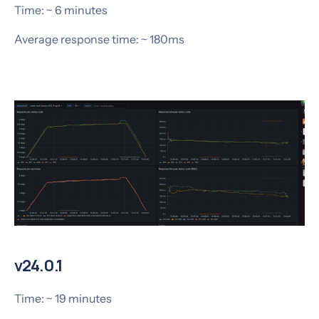
Time: ~ 6 minutes
Average response time: ~ 180ms
v24.0.1
Time: ~ 19 minutes