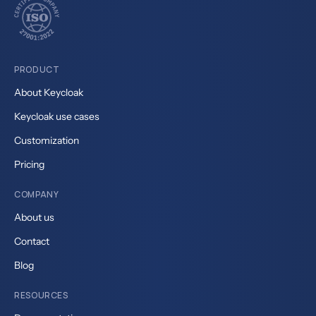
PRODUCT
About Keycloak
Keycloak use cases
Customization
Pricing
COMPANY
About us
Contact
Blog
RESOURCES