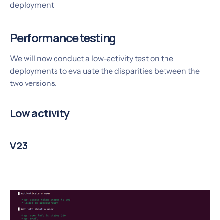
deployment.
Performance testing
We will now conduct a low-activity test on the
deployments to evaluate the disparities between the
two versions.
Low activity
V23