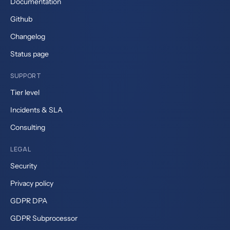
Documentation
Github
Changelog
Status page
SUPPORT
Tier level
Incidents & SLA
Consulting
LEGAL
Security
Privacy policy
GDPR DPA
GDPR Subprocessor