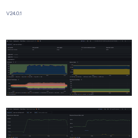
V24.0.1