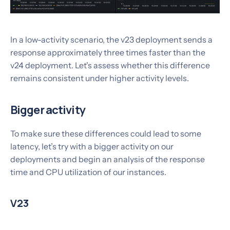
In a low-activity scenario, the v23 deployment sends a
response approximately three times faster than the
v24 deployment. Let's assess whether this difference
remains consistent under higher activity levels.
Bigger activity
To make sure these differences could lead to some
latency, let’s try with a bigger activity on our
deployments and begin an analysis of the response
time and CPU utilization of our instances.
V23