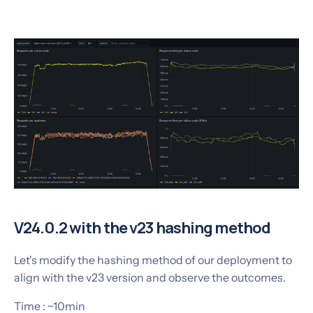
V24.0.2 with the v23 hashing method
Let's modify the hashing method of our deployment to
align with the v23 version and observe the outcomes.
Time : ~10min