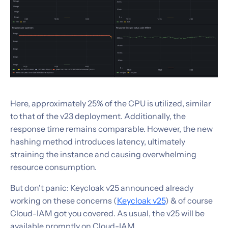
Here, approximately 25% of the CPU is utilized, similar
to that of the v23 deployment. Additionally, the
response time remains comparable. However, the new
hashing method introduces latency, ultimately
straining the instance and causing overwhelming
resource consumption.
But don't panic: Keycloak v25 announced already
working on these concerns (
Keycloak v25
) & of course
Cloud-IAM got you covered. As usual, the v25 will be
available promptly on Cloud-IAM.