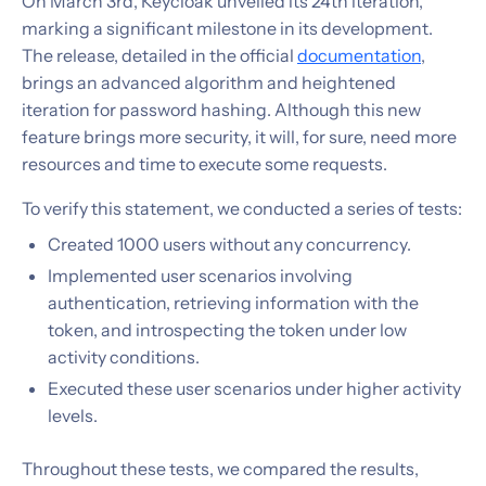
On March 3rd, Keycloak unveiled its 24th iteration,
marking a significant milestone in its development.
The release, detailed in the official
documentation
,
brings an advanced algorithm and heightened
iteration for password hashing. Although this new
feature brings more security, it will, for sure, need more
resources and time to execute some requests.
To verify this statement, we conducted a series of tests:
Created 1000 users without any concurrency.
Implemented user scenarios involving
authentication, retrieving information with the
token, and introspecting the token under low
activity conditions.
Executed these user scenarios under higher activity
levels.
Throughout these tests, we compared the results,