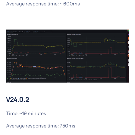
Average response time: ~ 600ms
V24.0.2
Time: ~19 minutes
Average response time: 750ms