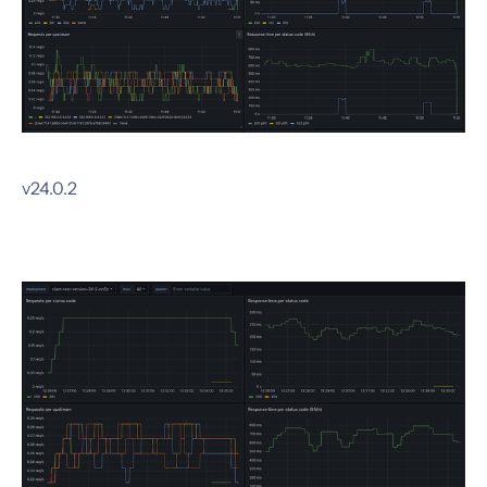
v24.0.2