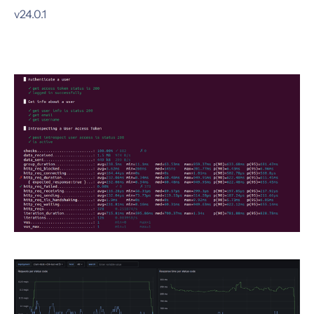
v24.0.1