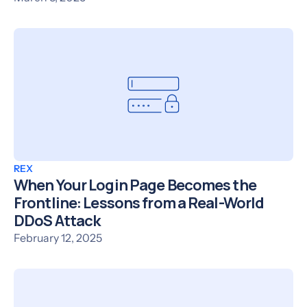
REX
When Your Login Page Becomes the
Frontline: Lessons from a Real-World
DDoS Attack
February 12, 2025