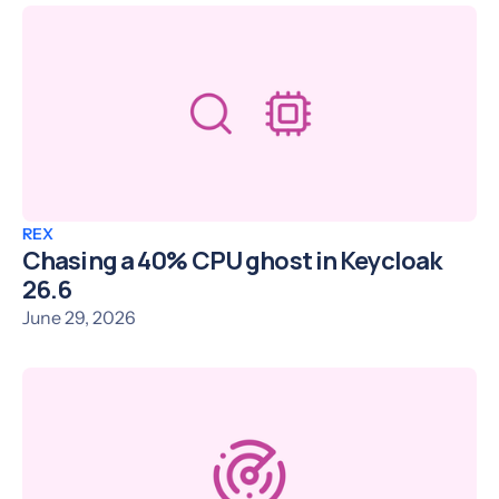
REX
Chasing a 40% CPU ghost in Keycloak
26.6
June 29, 2026