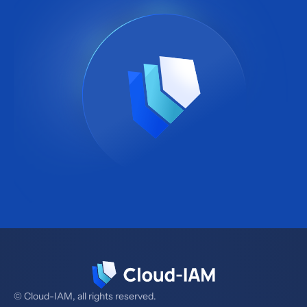
© Cloud-IAM, all rights reserved.