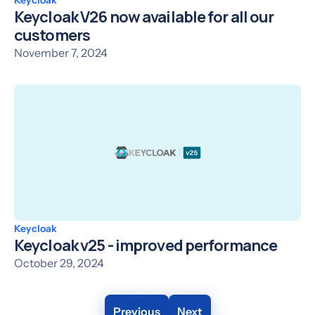
Keycloak V26 now available for all our
customers
November 7, 2024
Keycloak
Keycloak v25 - improved performance
October 29, 2024
Previous
Next