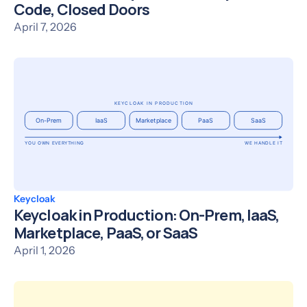
Code, Closed Doors
April 7, 2026
Keycloak
Keycloak in Production: On-Prem, IaaS,
Marketplace, PaaS, or SaaS
April 1, 2026