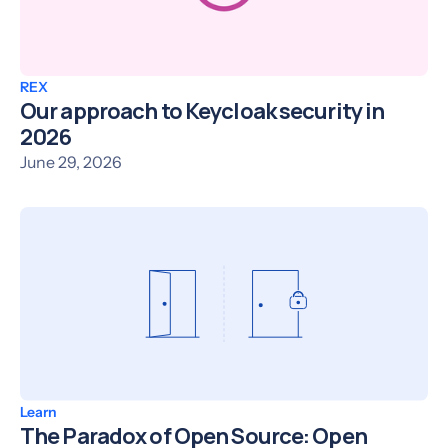
REX
Our approach to Keycloak security in
2026
June 29, 2026
Learn
The Paradox of Open Source: Open