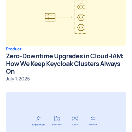
Product
Zero-Downtime Upgrades in Cloud-IAM:
How We Keep Keycloak Clusters Always
On
July 1, 2025