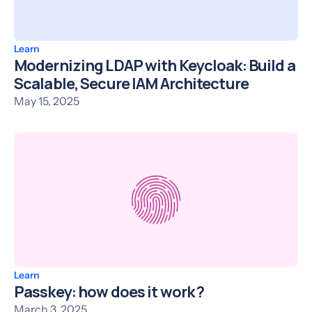
Learn
Modernizing LDAP with Keycloak: Build a
Scalable, Secure IAM Architecture
May 15, 2025
Learn
Passkey: how does it work ?
March 3, 2025