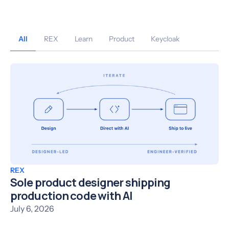
All
REX
Learn
Product
Keycloak
REX
Sole product designer shipping
production code with AI
July 6, 2026