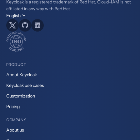
Keycloak is a registered trademark of Red Hat, Cloud-IAM is not
affiliated in any way with Red Hat.
English
PRODUCT
About Keycloak
Keycloak use cases
Customization
Pricing
COMPANY
About us