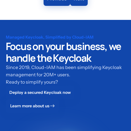
Managed Keycloak, Simplified by Cloud-IAM
Focus on your business, we
handle the Keycloak
Since 2019, Cloud-IAM has been simplifying Keycloak
management for 20M+ users.
Ready to simplify yours?
Deploy a secured Keycloak now
Learn more about us