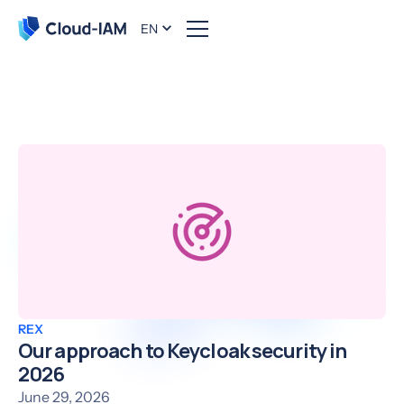
EN
The Cloud-IAM blog
REX
Our approach to Keycloak security in
2026
June 29, 2026