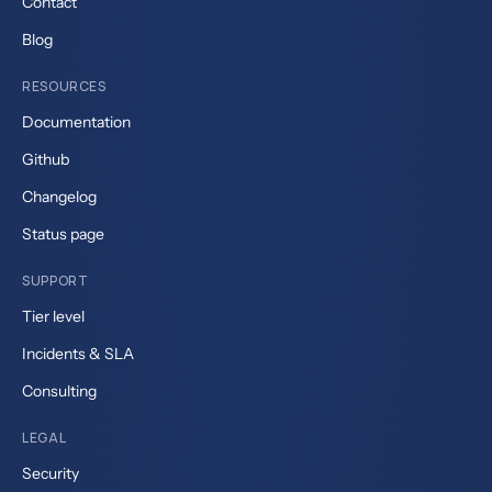
Contact
Blog
RESOURCES
Documentation
Github
Changelog
Status page
SUPPORT
Tier level
Incidents & SLA
Consulting
LEGAL
Security