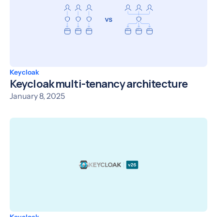
Keycloak
Keycloak multi-tenancy architecture
January 8, 2025
Keycloak