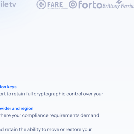
ion keys
t to retain full cryptographic control over your
ovider and region
 where your compliance requirements demand
 retain the ability to move or restore your