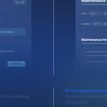
On-call support and escal
nto your existing
Access to a dedicated t
intervention