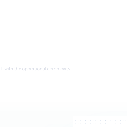
loak
roduction
 with the operational complexity