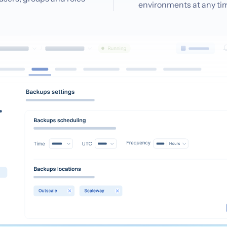
environments at any ti