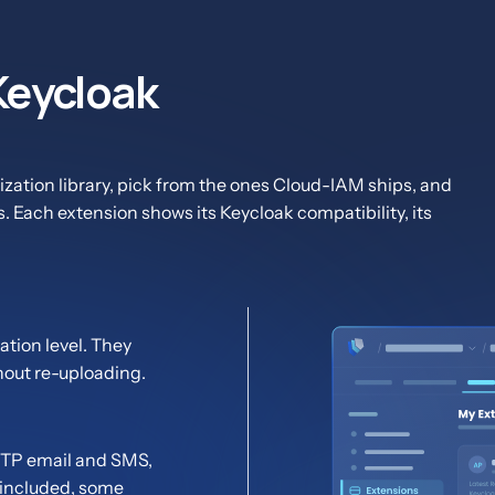
 Keycloak
zation library, pick from the ones Cloud-IAM ships, and
s. Each extension shows its Keycloak compatibility, its
tion level. They
hout re-uploading.
 OTP email and SMS,
 included, some