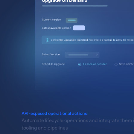
API-exposed operational actions
Automate lifecycle operations and integrate them i
tooling and pipelines