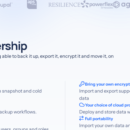
rship
able to back it up, export it, encrypt it and move it, on
Bring your own encrypt
h snapshot and cold
Import and export suppor
data
Your choice of cloud pr
backup workflows.
Deploy and store data
Full portability
Import your own data and
users, groups and roles