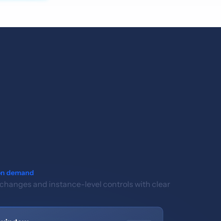
on demand
 changes and instance-level controls with clear