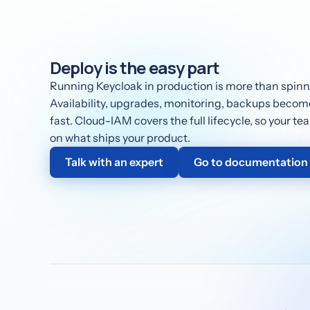
Deploy is the easy part
Running Keycloak in production is more than spinni
Availability, upgrades, monitoring, backups become 
fast. Cloud-IAM covers the full lifecycle, so your t
on what ships your product.
Talk with an expert
Go to documentation