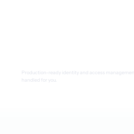
Managed Keyc
features for p
Production-ready identity and access management,
handled for you.