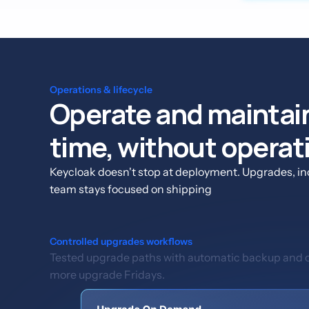
Operations & lifecycle
Operate and maintain
time, without operat
Keycloak doesn't stop at deployment. Upgrades, inc
team stays focused on shipping
Controlled upgrades workflows
Tested upgrade paths with automatic backup and on
more upgrade Fridays.