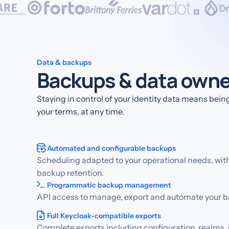
500+ customers trust us
Data & backups
Backups & data owne
Staying in control of your identity data means being 
your terms, at any time.
Automated and configurable backups
Scheduling adapted to your operational needs, wit
backup retention.
Programmatic backup management
API access to manage, export and automate your 
Full Keycloak-compatible exports
Complete exports including configuration, realms, 