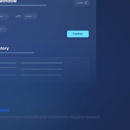
ation
eam when operational incidents require expert