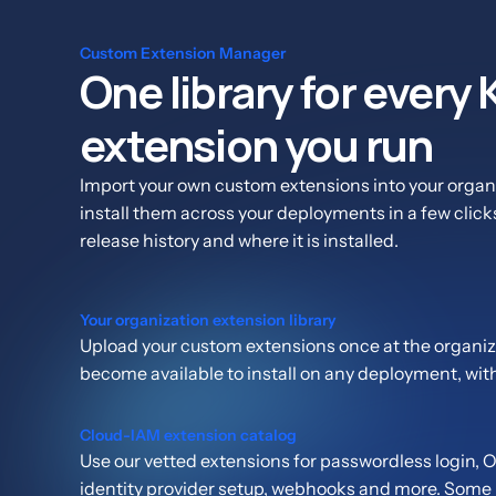
Custom Extension Manager
One library for every
extension you run
Import your own custom extensions into your organi
install them across your deployments in a few click
release history and where it is installed.
Your organization extension library
Upload your custom extensions once at the organiza
become available to install on any deployment, wit
Cloud-IAM extension catalog
Use our vetted extensions for passwordless login,
identity provider setup, webhooks and more. Some