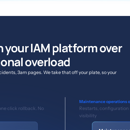
 your IAM platform over
ional overload
idents, 3am pages. We take that off your plate, so your
Maintenance operations 
e click rollback. No
Restarts, configuration
visibility