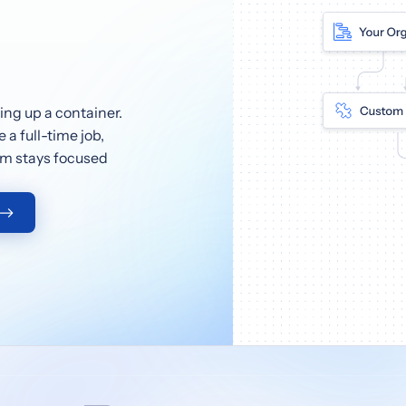
ng up a container.
a full-time job,
eam stays focused