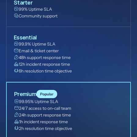
Starter
99% Uptime SLA
Community support
Essential
99.9% Uptime SLA
Email & ticket center
48h support response time
12h incident response time
6h resolution time objective
Premium
Popular
99.95% Uptime SLA
24/7 access to on-call team
24h support response time
1h incident response time
2h resolution time objective