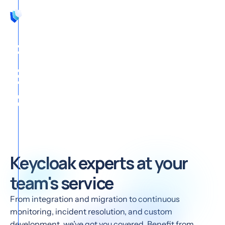
EN
Focus on your
Business, we support
Keycloak
Keycloak experts at your
team's service
From integration and migration to continuous
monitoring, incident resolution, and custom
development, we’ve got you covered. Benefit from