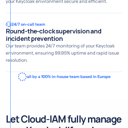
your Keycloak environment secure and efficient.
24/7 on-call team
Round-the-clock supervision and
incident prevention
Our team provides 24/7 monitoring of your Keycloak
environment, ensuring 99.95% uptime and rapid issue
resolution.
all by a 100% in-house team based in Europe
Let Cloud-IAM fully manage