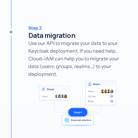
Step 2
Data migration
Use our API to migrate your data to your
Keycloak deployment. If you need help,
Cloud-IAM can help you to migrate your
data (users, groups, realms...) to your
deployment.