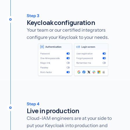
Step 3
Keycloak configuration
Your team or our certified integrators
configure your Keycloak to your needs.
Step 4
Live in production
Cloud-IAM engineers are at your side to
put your Keycloak into production and