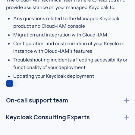
provide assistance on your managed Keycloak to:
Any questions related to the Managed Keycloak
product and Cloud-IAM console
Migration and integration with Cloud-IAM
Configuration and customization of your Keycloak
instance with Cloud-IAM's features
Troubleshooting incidents affecting accessibility or
functionality of your deployment
Updating your Keycloak deployment
On-call support team
Insurance
1.5M users
Keycloak Consulting Experts
We stay up so your systems don’t go down. Our expert
Keycloak engineers are available 24/7 to respond to any
Health
~250k users
incident, anytime, anywhere.