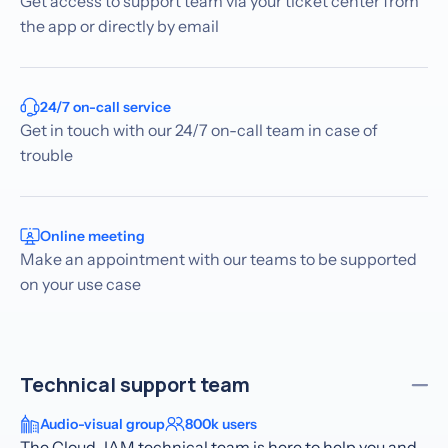
Get access to support team via your ticket center from
the app or directly by email
24/7 on-call service
Get in touch with our 24/7 on-call team in case of
trouble
Online meeting
Make an appointment with our teams to be supported
on your use case
Technical support team
Audio-visual group
800k users
The Cloud-IAM technical team is here to help you and