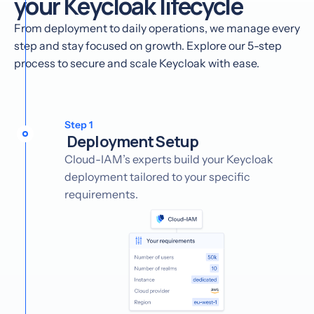
your Keycloak lifecycle
From deployment to daily operations, we manage every
step and stay focused on growth. Explore our 5-step
process to secure and scale Keycloak with ease.
Step 1
Deployment Setup
Cloud-IAM’s experts build your Keycloak
deployment tailored to your specific
requirements.