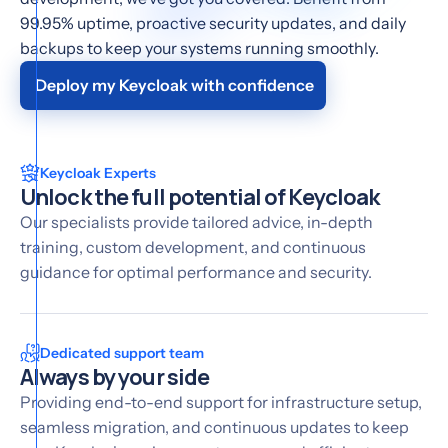
99.95% uptime, proactive security updates, and daily
backups to keep your systems running smoothly.
Deploy my Keycloak with confidence
Keycloak Experts
Unlock the full potential of Keycloak
Our specialists provide tailored advice, in-depth
training, custom development, and continuous
guidance for optimal performance and security.
Dedicated support team
Always by your side
Providing end-to-end support for infrastructure setup,
seamless migration, and continuous updates to keep