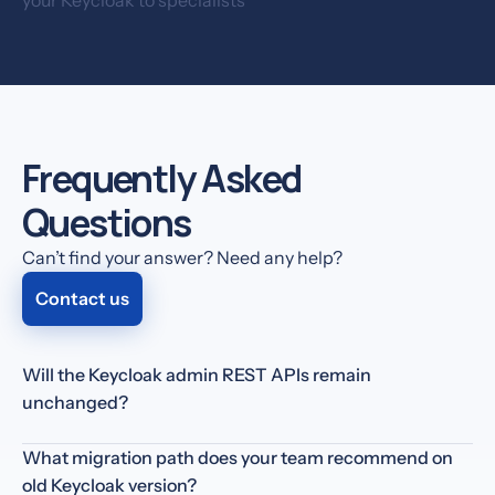
Frequently Asked
Questions
Can’t find your answer? Need any help?
Contact us
Will the Keycloak admin REST APIs remain
unchanged?
You get full access to
Keycloak's API
— just like with an
What migration path does your team recommend on
on-premise setup.
old Keycloak version?