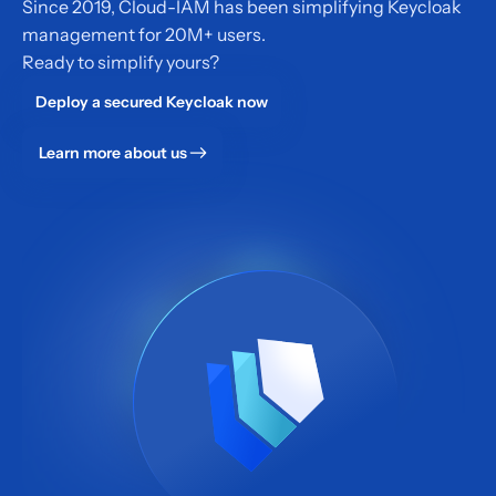
Since 2019, Cloud-IAM has been simplifying Keycloak
management for 20M+ users.
Ready to simplify yours?
Deploy a secured Keycloak now
Learn more about us