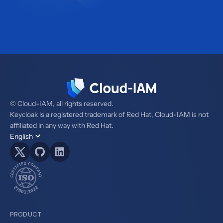
© Cloud-IAM, all rights reserved.
Keycloak is a registered trademark of Red Hat, Cloud-IAM is not
affiliated in any way with Red Hat.
English
PRODUCT