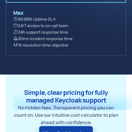
Max
99.98% Uptime SLA
24/7 access to on-call team
24h support response time
30mn incident response time
1h resolution time objective
Simple, clear pricing for fully
managed Keycloak support
No hidden fees. Transparent pricing you can
count on. Use our intuitive cost calculator to plan
ahead with confidence.