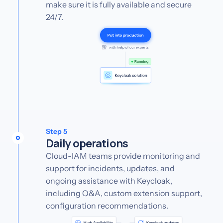
make sure it is fully available and secure
24/7.
Step 5
Daily operations
Cloud-IAM teams provide monitoring and
support for incidents, updates, and
ongoing assistance with Keycloak,
including Q&A, custom extension support,
configuration recommendations.