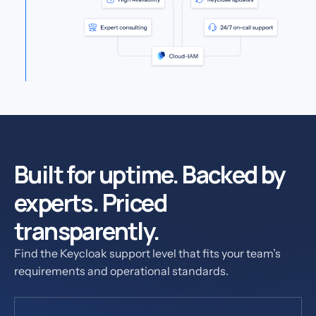
Built for uptime. Backed by
experts. Priced
transparently.
Find the Keycloak support level that fits your team’s
requirements and operational standards.