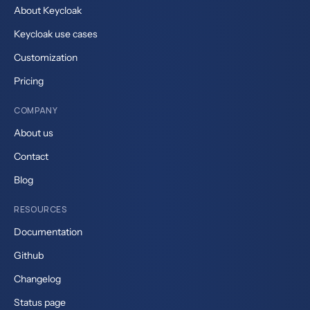
About Keycloak
Keycloak use cases
Customization
Pricing
COMPANY
About us
Contact
Blog
RESOURCES
Documentation
Github
Changelog
Status page