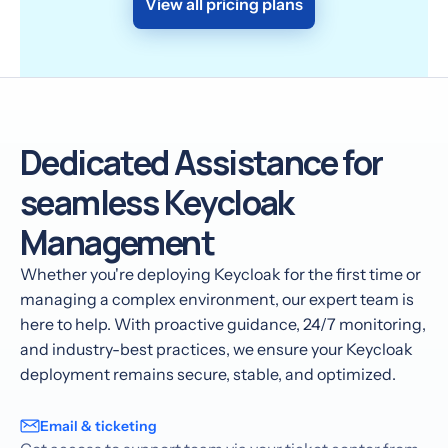
View all pricing plans
Dedicated Assistance for
seamless Keycloak
Management
Whether you're deploying Keycloak for the first time or
managing a complex environment, our expert team is
here to help. With proactive guidance, 24/7 monitoring,
and industry-best practices, we ensure your Keycloak
deployment remains secure, stable, and optimized.
Email & ticketing