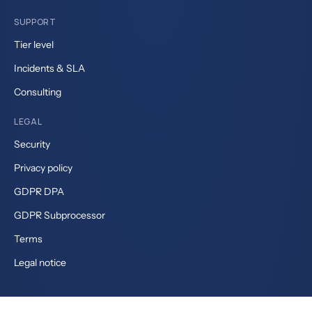
SUPPORT
Tier level
Incidents & SLA
Consulting
LEGAL
Security
Privacy policy
GDPR DPA
GDPR Subprocessor
Terms
Legal notice