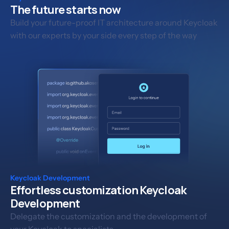
The future starts now
Build your future-proof IT architecture around Keycloak
with our experts by your side every step of the way
Keycloak Development
Effortless customization Keycloak
Development
Delegate the customization and the development of
your Keycloak to specialists