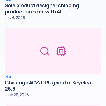
Sole product designer shipping
production code with AI
July 6, 2026
REX
Chasing a 40% CPU ghost in Keycloak
26.6
June 29, 2026