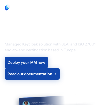
EN
Cloud Identity &
Access Management
Managed Keycloak solution with SLA, and ISO 27001
end-to-end certification based in Europe
Deploy your IAM now
Read our documentation