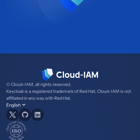
© Cloud-IAM, all rights reserved.
Keycloak is a registered trademark of Red Hat, Cloud-IAM is not
affiliated in any way with Red Hat.
English