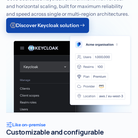
and horizontal scaling, built for maximum reliability
and speed across single or multi-region architectures.
Discover Keycloak solution
Like on-premise
Customizable and configurable