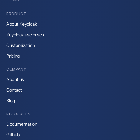
PRODUCT
About Keycloak
Keycloak use cases
Customization
Pricing
COMPANY
About us
Contact
Blog
RESOURCES
Documentation
Github