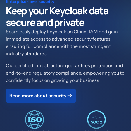
Enterprise-level security
Keep your Keycloak data
secure and private
Seamlessly deploy Keycloak on Cloud-IAM and gain
immediate access to advanced security features,
ensuring full compliance with the most stringent
industry standards.
Our certified infrastructure guarantees protection and
end-to-end regulatory compliance, empowering you to
confidently focus on growing your business
Read more about security