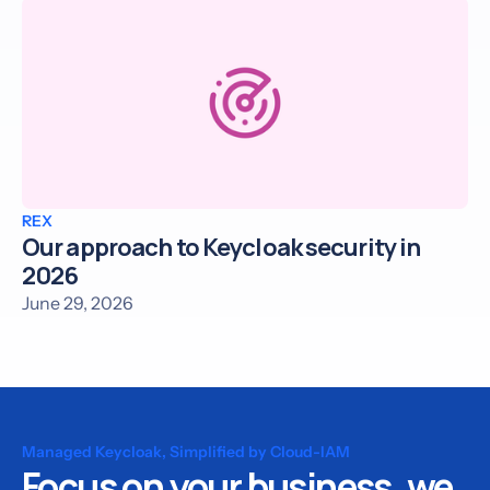
REX
Our approach to Keycloak security in
2026
June 29, 2026
Managed Keycloak, Simplified by Cloud-IAM
Focus on your business, we