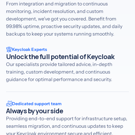
From integration and migration to continuous
monitoring, incident resolution, and custom
development, we’ve got you covered. Benefit from
99.98% uptime, proactive security updates, and daily
backups to keep your systems running smoothly.
Keycloak Experts
Unlock the full potential of Keycloak
Our specialists provide tailored advice, in-depth
training, custom development, and continuous
guidance for optimal performance and security.
Dedicated support team
Always by your side
Providing end-to-end support for infrastructure setup,
seamless migration, and continuous updates to keep
your Keycloak environment secure and efficient.