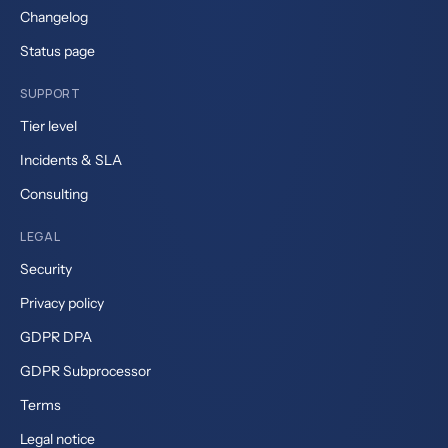
Changelog
Status page
SUPPORT
Tier level
Incidents & SLA
Consulting
LEGAL
Security
Privacy policy
GDPR DPA
GDPR Subprocessor
Terms
Legal notice