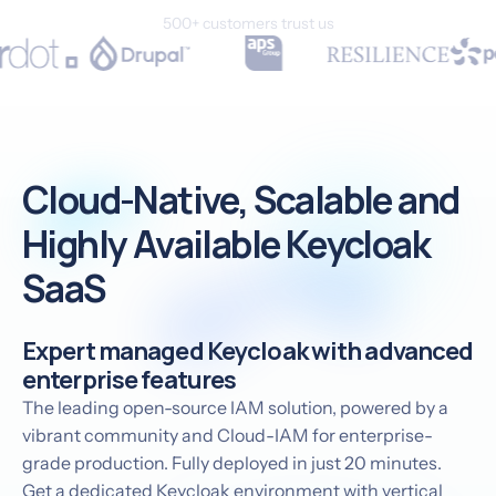
500+ customers trust us
Cloud-Native, Scalable and
Highly Available Keycloak
SaaS
Expert managed Keycloak with advanced
enterprise features
The leading open-source IAM solution, powered by a
vibrant community and Cloud-IAM for enterprise-
grade production. Fully deployed in just 20 minutes.
Get a dedicated Keycloak environment with vertical