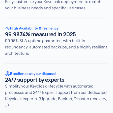
Fully customize your Keycloak deployment to match
your business needs and specific use cases.
High Availability & resiliency
99.9834% measured in 2025
99.95% SLA uptime guarantee, with built-in
redundancy, automated backups, and a highly resilient
architecture.
Excellence at your disposal
24/7 support by experts
Simplify your Keycloak lifecycle with automated
processes and 24/7 Expert support from our dedicated
Keycloak experts. (Upgrade, Backup, Disaster recovery,
...)