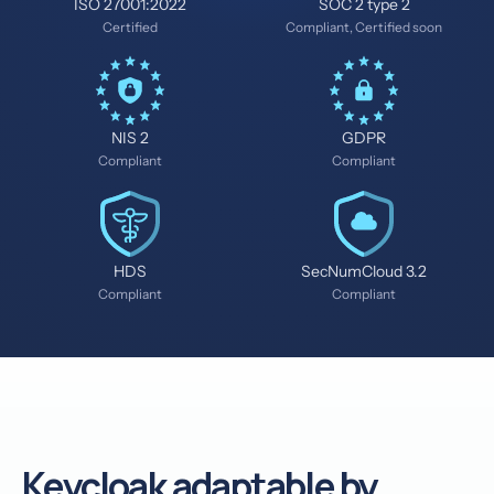
ISO 27001:2022
SOC 2 type 2
Certified
Compliant, Certified soon
NIS 2
GDPR
Compliant
Compliant
HDS
SecNumCloud 3.2
Compliant
Compliant
Keycloak adaptable by