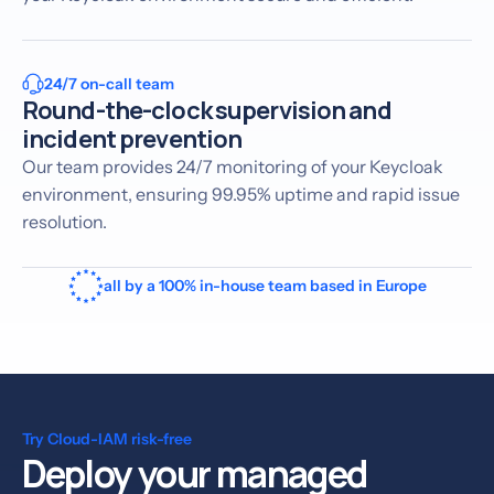
24/7 on-call team
Round-the-clock supervision and
incident prevention
Our team provides 24/7 monitoring of your Keycloak
environment, ensuring 99.95% uptime and rapid issue
resolution.
all by a 100% in-house team based in Europe
Try Cloud-IAM risk-free
Deploy your managed