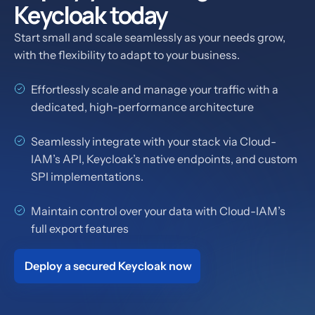
Keycloak today
Start small and scale seamlessly as your needs grow,
with the flexibility to adapt to your business.
Effortlessly scale and manage your traffic with a
dedicated, high-performance architecture
Seamlessly integrate with your stack via Cloud-
IAM’s API, Keycloak’s native endpoints, and custom
SPI implementations.
Maintain control over your data with Cloud-IAM’s
full export features
Deploy a secured Keycloak now