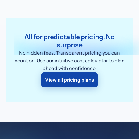
All for predictable pricing. No
surprise
No hidden fees. Transparent pricing you can
count on. Use our intuitive cost calculator to plan
ahead with confidence.
View all pricing plans