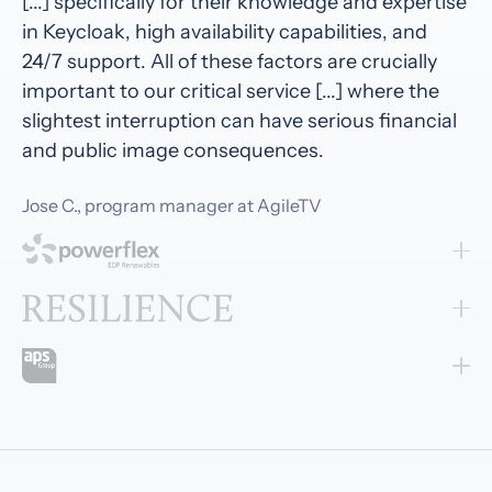
[...] specifically for their knowledge and expertise
in Keycloak, high availability capabilities, and
24/7 support. All of these factors are crucially
important to our critical service [...] where the
slightest interruption can have serious financial
and public image consequences.
Jose C., program manager at AgileTV
Cloud-IAM feels like a true partner. Their