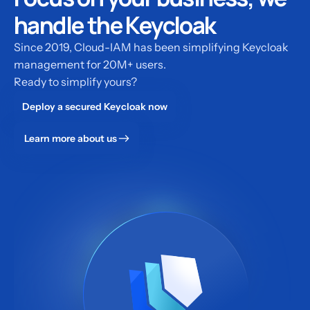
handle the Keycloak
Since 2019, Cloud-IAM has been simplifying Keycloak
management for 20M+ users.
Ready to simplify yours?
Deploy a secured Keycloak now
Learn more about us