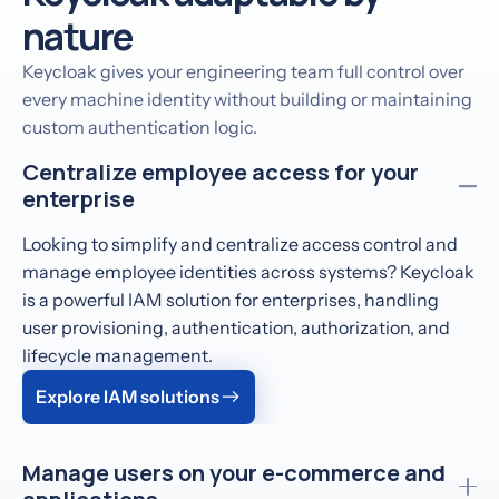
nature
Keycloak gives your engineering team full control over
every machine identity without building or maintaining
custom authentication logic.
Centralize employee access for your
enterprise
Looking to simplify and centralize access control and
manage employee identities across systems? Keycloak
is a powerful IAM solution for enterprises, handling
user provisioning, authentication, authorization, and
lifecycle management.
Explore IAM solutions
Manage users on your e-commerce and