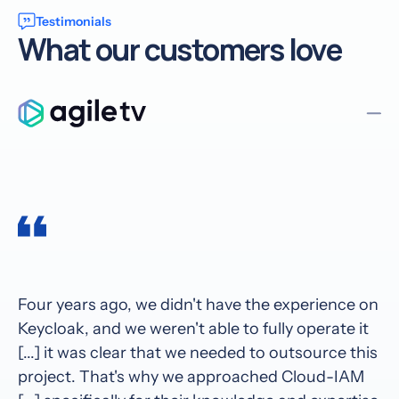
Testimonials
What our customers love
Four years ago, we didn't have the experience on
Keycloak, and we weren't able to fully operate it
[...] it was clear that we needed to outsource this
project. That's why we approached Cloud-IAM